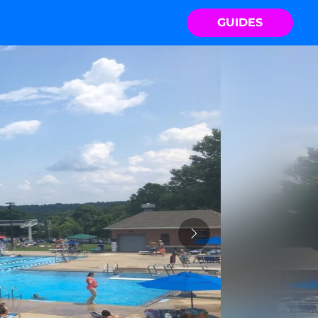
GUIDES