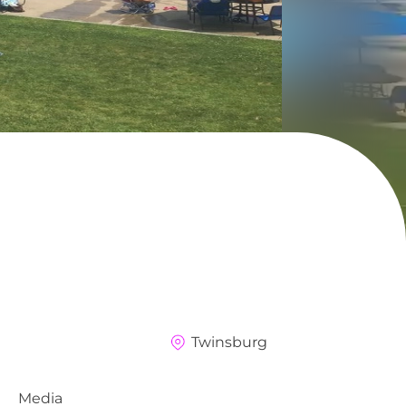
Twinsburg
Media