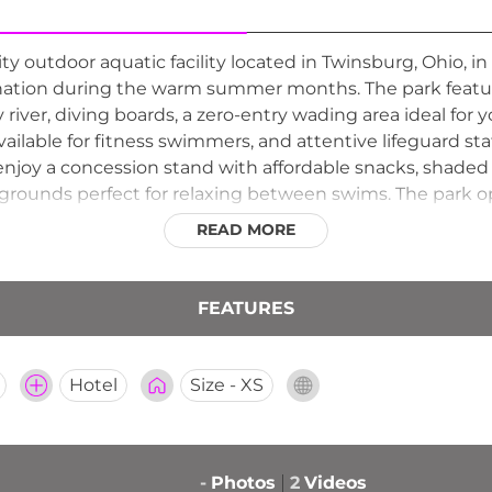
 outdoor aquatic facility located in Twinsburg, Ohio, i
ination during the warm summer months. The park feature
zy river, diving boards, a zero-entry wading area ideal for
 available for fitness swimmers, and attentive lifeguard s
 enjoy a concession stand with affordable snacks, shaded
grounds perfect for relaxing between swims. The park op
as a beloved summer gathering spot for Twinsburg resi
READ MORE
FEATURES
Hotel
Size - XS
-
Photos
2
Videos