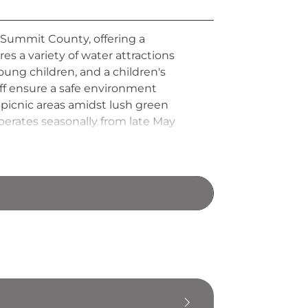
n Summit County, offering a
s a variety of water attractions
 young children, and a children's
taff ensure a safe environment
 picnic areas amidst lush green
erates seasonally from late May
dents and surrounding communities