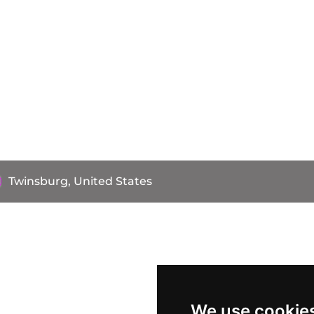
Twinsburg, United States
We use cookie