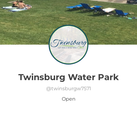
Twinsburg Water Park
@
twinsburgw7571
Open