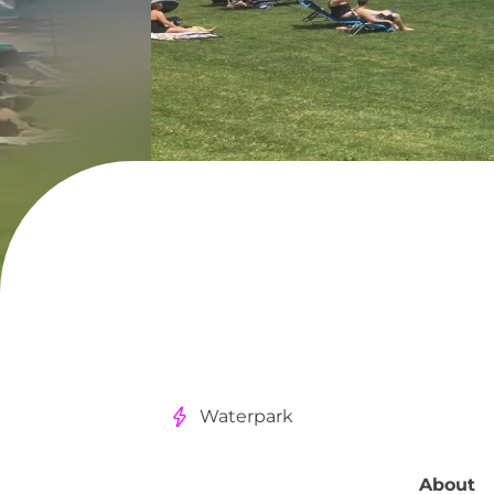
Waterpark
About