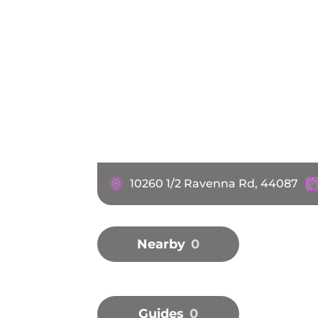
10260 1/2 Ravenna Rd, 44087
Nearby
0
Guides
0