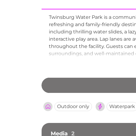
Twinsburg Water Park is a community
refreshing and family-friendly dest
including thrilling water slides, a la
interactive play area. Lap lanes are
throughout the facility. Guests can
surroundings, and well-maintained 
through early September, serving 
in northeastern Ohio.
Outdoor only
Waterpark
Media
2