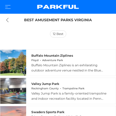
BEST AMUSEMENT PARKS VIRGINIA
12
Best
Buffalo Mountain Ziplines
Floyd
Adventure Park
Buffalo Mountain Ziplines is an exhilarating
outdoor adventure venue nestled in the Blue
Ridge Mountains near Floyd, Virginia,
approximately one mile off the Blue Ridge
Valley Jump Park
Parkway. The facility features a canopy ziplining
Rockingham County
Trampoline Park
tour with eight cables soaring up to 150 feet
Valley Jump Park is a family-oriented trampoline
above the forest floor, with individual lines
and indoor recreation facility located in Penn
stretching over 2,000 feet, offering breathtaking
Laird, Virginia, just a few miles east of
views of the surrounding woodland. Open year-
Harrisonburg in Rockingham County. Spanning
round and welcoming guests ages 3 and up, the
Swaders Sports Park
18,000 square feet with over 7,000 square feet