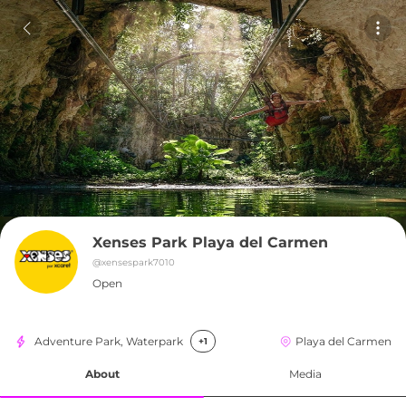
Xenses Park Playa del Carmen
@
xensespark7010
Open
Adventure Park, Waterpark
Playa del Carmen
+1
About
Media