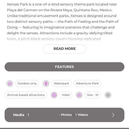
Xenses Park is a one-of-a-kind sensory theme park located near
Playa del Carmen on the Riviera Maya, Quintana Roo, Mexico.
Unlike traditional amusement parks, Xenses is designed around
two distinct sensory paths — the Path of Feeling and the Path of
Doing — featuring 14 imaginative scenarios that challenge and
delight the senses. Attractions include a gravity-defying tilted
town, a pitch-black sensory cavern housing replicated
ecosystems, a bird-flight zip line, a fast waterslide plunging into a
READ MORE
cavern, a floating salt river, a mud experience, a mirror labyrinth,
kaleidoscopes, a vortex tunnel, and immersive light installations.
Admission welcomes children aged five and up, with discounted
FEATURES
pricing for kids. The park operates Monday through Saturday from
8:30 AM, offering approximately a five-hour experience — an
unforgettable half-day adventure on the Mexican Caribbean coast.
Outdoor only
Waterpark
Adventure Park
Animal-based attractions
Hotel
Size - M
Media
1
-
Photos
1
Videos