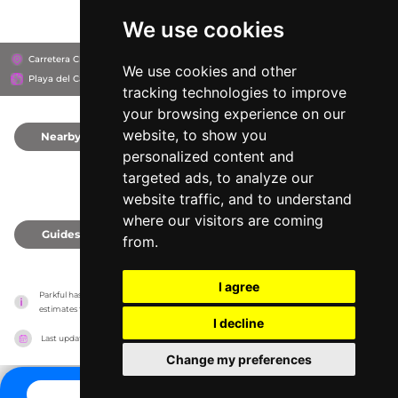
We use cookies
Carretera Chetumal - Puerto Juárez Km 282 Mza 021 Lote 062 Colonia Xcaret, 777
We use cookies and other
Playa del Carmen, Mexico
tracking technologies to improve
your browsing experience on our
website, to show you
Nearby
0
personalized content and
targeted ads, to analyze our
website traffic, and to understand
where our visitors are coming
Guides
0
from.
I agree
Parkful has no association with the amusement parks, it only reports information 
estimates for news and criticism purposes. The park will show the exact information.
I decline
Last updated on
27/07/2026
Change my preferences
CONTACT