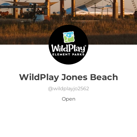
WildPlay Jones Beach
@
wildplayjo2562
Open