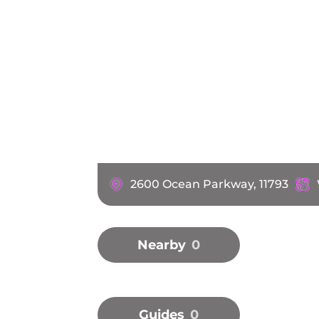
2600 Ocean Parkway, 11793
Nearby
0
Guides
0