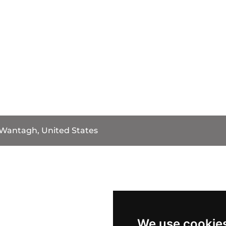
Wantagh, United States
We use cookie