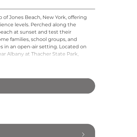
 of Jones Beach, New York, offering
rience levels. Perched along the
beach at sunset and test their
ome families, school groups, and
s in an open-air setting. Located on
ar Albany at Thacher State Park,
ing to challenge themselves above