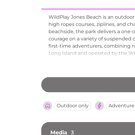
WildPlay Jones Beach is an outdoor 
high ropes courses, ziplines, and ch
beachside, the park delivers a one-
courage on a variety of suspended ob
first-time adventurers, combining n
Long Island and operated by the Wil
Jones Beach provides a refreshing b
the Atlantic shoreline.
Outdoor only
Adventure
Media
3