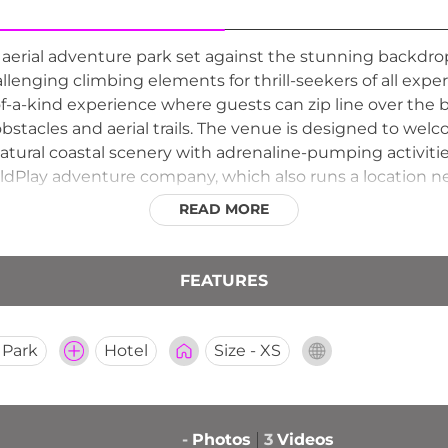
aerial adventure park set against the stunning backdrop
allenging climbing elements for thrill-seekers of all expe
of-a-kind experience where guests can zip line over the 
stacles and aerial trails. The venue is designed to welc
atural coastal scenery with adrenaline-pumping activitie
dPlay adventure company, which also runs a location ne
lend of nature and outdoor recreation for visitors look
READ MORE
FEATURES
 Park
Hotel
Size - XS
-
Photos
3
Videos