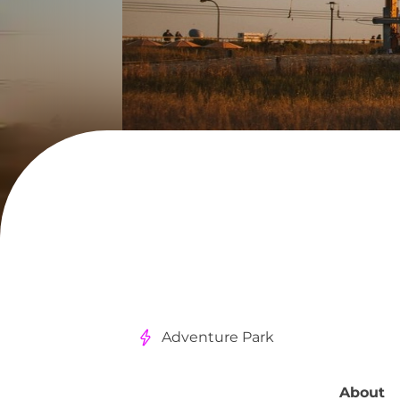
Adventure Park
About