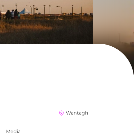
Wantagh
Media