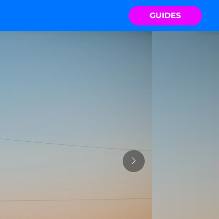
GUIDES