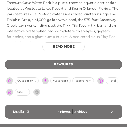
Treasure Cove Water Park is a pirate-themed aquatic destination
located at Westgate Lakes Resort and Spa in Orlando, Florida. The
park features dual 30-foot water slides called Pirate's Plunge and
Dolphin Drop, a 41,000-gallon wave pool, the 575-foot Castaway
Creek lazy river winding past the Rikki Tiki Tavern tiki bar, and an
interactive pirate splash pad complete with sprayers, geysers,
fountains, and a giant dump bucket. A dedicated Aqua Play Pad
area includes three slides and an aquatic jungle gym for younger
READ MORE
guests. The park's 35,000-square-foot sun deck is lined with 600
lounge chairs, and private cabanas with refrigerators, TVs, and
personal service are available to rent. Onsite dining and the Rikki
FEATURES
Tiki Tavern tiki bar provide refreshment options, making Treasure
Cove a comprehensive water park experience for resort guests
and day visitors near the attractions of Orlando.
Outdoor only
Waterpark
Resort Park
Hotel
Size - S
Media
3
-
Photos
3
Videos