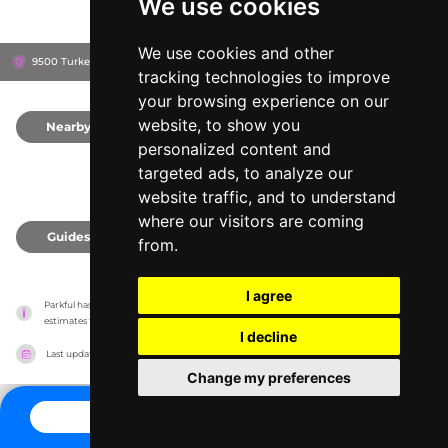
We use cookies
We use cookies and other
9500 Turkey Lake Rd, 32819
Orlando, United States
tracking technologies to improve
your browsing experience on our
website, to show you
Nearby
0
personalized content and
targeted ads, to analyze our
website traffic, and to understand
where our visitors are coming
Guides
0
from.
I agree
Parkful has no association with the amusement parks, it only reports information 
estimates for news and criticism purposes. The park will show the exact information.
I decline
Last updated on
27/07/2026
Change my preferences
CONTACT