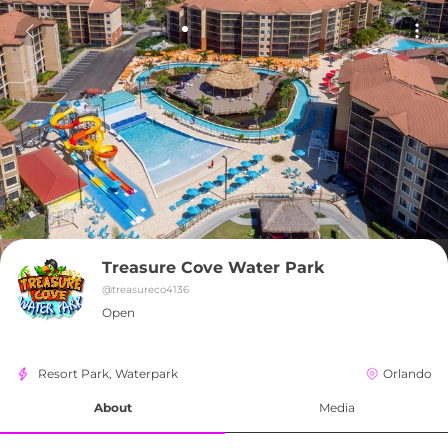
Treasure Cove Water Park
@
treasureco4136
Open
Resort Park, Waterpark
Orlando
About
Media