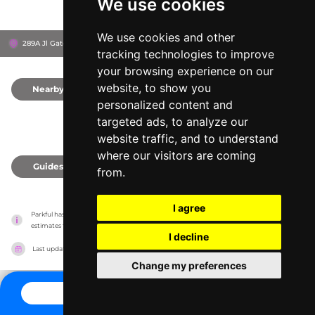
We use cookies
We use cookies and other
289A Jl Gatot Subroto, 40273
Bandung, Indonesia
tracking technologies to improve
your browsing experience on our
website, to show you
Nearby
0
personalized content and
targeted ads, to analyze our
website traffic, and to understand
where our visitors are coming
Guides
0
from.
I agree
Parkful has no association with the amusement parks, it only reports information 
estimates for news and criticism purposes. The park will show the exact information.
I decline
Last updated on
27/07/2026
Change my preferences
CONTACT