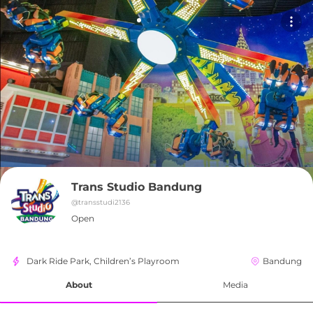
Trans Studio Bandung
@
transstudi2136
Open
Dark Ride Park, Children’s Playroom
Bandung
About
Media