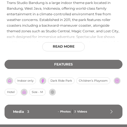
Trans Studio Bandung is a large indoor theme park located in
Bandung, West Java, Indonesia, offering world-class family
entertainment in a climate-controlled environment free from
weather concerns. Established in 2011, the park features roller
coasters including a backward-maneuver coaster, alongside
themed zones such as Studio Central, Magic Corner, and Lost City,
each designed for immersive adventure. Spectacular live shows
and theatrical performances complement the rides, creating a full-
READ MORE
day entertainment program for guests of all ages. Dining outlets,
prayer facilities, ATM services, and ample parking ensure visitor
convenience throughout the visit. Operating daily from 10 AM to 5
FEATURES
PM, Trans Studio Bandung is part of the Trans Entertainment
group's flagship park network and is accessible to both individual
families and corporate or educational groups seeking organised
Indoor only
Dark Ride Park
Children’s Playroom
recreation in the heart of Bandung.
Hotel
Size - M
Media
3
-
Photos
3
Videos