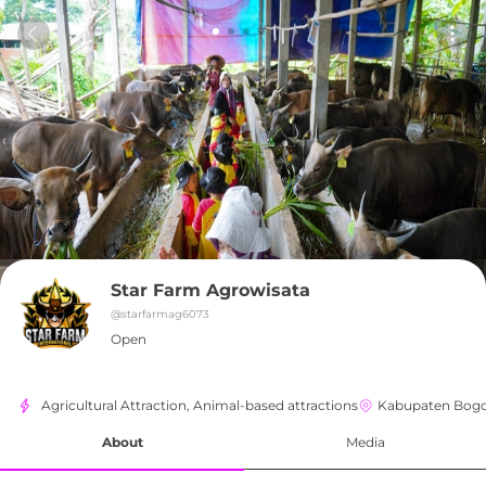
Star Farm Agrowisata
@
starfarmag6073
Open
Agricultural Attraction, Animal-based attractions
Kabupaten Bog
About
Media