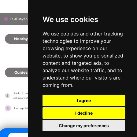
We use cookies
F3 Jl Raya Ciherang, 16680
Kabupaten Bogor, Indonesia
We use cookies and other tracking
Nearby
0
technologies to improve your
browsing experience on our
website, to show you personalized
content and targeted ads, to
analyze our website traffic, and to
Guides
0
understand where our visitors are
coming from.
Parkful has no association with the amusement parks, it only reports information 
estimates for news and criticism purposes. The park will show the exact information.
I agree
Last updated on
27/07/2026
I decline
Change my preferences