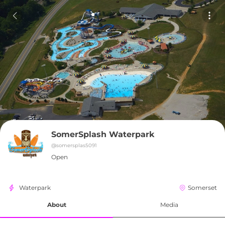
SomerSplash Waterpark
@
somersplas5091
Open
Waterpark
Somerset
About
Media