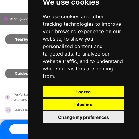
We use cookies
We use cookies and other
1030 Ky-2227, 42503
Somerset, United States
tracking technologies to improve
your browsing experience on our
website, to show you
Nearby
0
personalized content and
targeted ads, to analyze our
website traffic, and to understand
where our visitors are coming
Guides
0
from.
I agree
Parkful has no association with the amusement parks, it only reports information 
estimates for news and criticism purposes. The park will show the exact information.
I decline
Last updated on
27/07/2026
Change my preferences
CONTACT