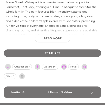
SomerSplash Waterpark is a premier seasonal water park in
Somerset, Kentucky, offering a full lineup of aquatic thrills for the
whole family. The park features high-intensity water slides
including tube, body, and speed slides, a wave pool, a lazy river,
and a dedicated children's splash area with sprinklers, providing
fun for visitors of every age. Shaded cabanas, concessions,
changing rooms, and attentive lifeguard supervision are available
throughout the grounds. SomerSplash operates from May
READ MORE
through September, with online ticket purchasing available to
streamline entry. Season passes offer excellent value for frequent
visitors, and the park accommodates groups and private parties.
FEATURES
Located at 1030 HWY 2227, the park draws summer crowds from
across Kentucky and neighboring Tennessee, serving as a top
regional destination for water-based recreation and family fun.
Outdoor only
Waterpark
Hotel
Size - S
Media
4
1
Photos
3
Videos