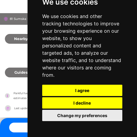
We use cookies
We use cookies and other
81 Sumska St, 61000
Kharkiv, Ukraine
tracking technologies to improve
your browsing experience on our
website, to show you
Nearby
0
personalized content and
targeted ads, to analyze our
website traffic, and to understand
where our visitors are coming
Guides
0
from.
I agree
Parkful has no association with the amusement parks, it only reports information 
estimates for news and criticism purposes. The park will show the exact information.
I decline
Last updated on
27/07/2026
Change my preferences
CONTACT