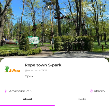
Rope town S-park
@
ropetowns-7832
Open
Adventure Park
Kharkiv
About
Media