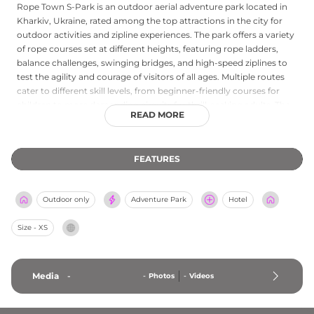
Rope Town S-Park is an outdoor aerial adventure park located in
Kharkiv, Ukraine, rated among the top attractions in the city for
outdoor activities and zipline experiences. The park offers a variety
of rope courses set at different heights, featuring rope ladders,
balance challenges, swinging bridges, and high-speed ziplines to
test the agility and courage of visitors of all ages. Multiple routes
cater to different skill levels, from beginner-friendly courses for
children to more demanding circuits for thrill-seeking adults. The
READ MORE
park operates throughout the week with extended weekend
hours, providing an active and scenic recreational option in
Kharkiv's green spaces. It is a popular destination for families,
FEATURES
school groups, and corporate team-building activities.
Outdoor only
Adventure Park
Hotel
Size - XS
Media
-
-
Photos
-
Videos