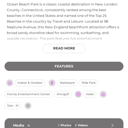
Ocean Beach Park is a classic coastal destination in New London
County, Connecticut, consistently ranked among the best
beaches in the United States and named one of the Top 25
Beaches in the country by Travel and Leisure. Located at 98
Neptune Avenue, this New England beachfront attraction offers a
broad sandy shoreline ideal for swimming, sunbathing, and
seaside recreation. The park features live entertainment
programming, restaurants, and shops, creating a lively
READ MORE
atmosphere suited to both leisurely family days and special
events. Its versatile facilities accommodate private gatherings
alongside everyday public visits. A live webcam lets guests check
FEATURES
beach conditions in advance, and the park's combination of
natural beauty, dining, and entertainment makes it one of
Connecticut's most treasured summertime destinations.
Indoor & Outdoor
Waterpark
Ride Park
Family Entertainment Center
Minigolf
Hotel
Size - M
Media
4
1
Photos
3
Videos