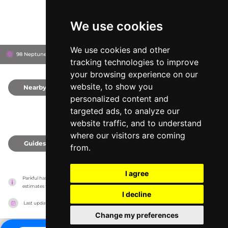
We use cookies
We use cookies and other
98 Neptune Ave, 6320
New London County, United States
tracking technologies to improve
your browsing experience on our
website, to show you
Nearby
0
personalized content and
targeted ads, to analyze our
website traffic, and to understand
where our visitors are coming
Guides
0
from.
I agree
Parkful has no association with the amusement parks, it only reports information 
estimates for news and criticism purposes. The park will show the exact information.
I decline
Last updated on
27/07/2026
Change my preferences