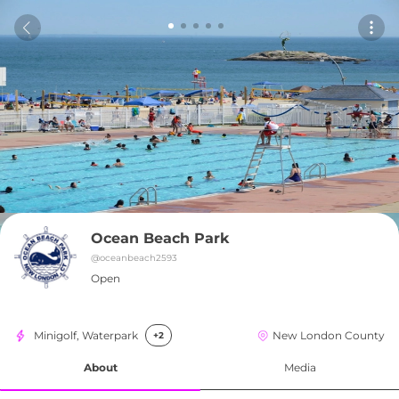
Ocean Beach Park
@
oceanbeach2593
Open
Minigolf, Waterpark
New London County
+2
About
Media