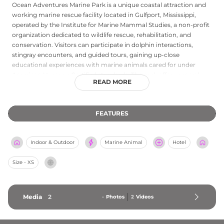
Ocean Adventures Marine Park is a unique coastal attraction and
working marine rescue facility located in Gulfport, Mississippi,
operated by the Institute for Marine Mammal Studies, a non-profit
organization dedicated to wildlife rescue, rehabilitation, and
conservation. Visitors can participate in dolphin interactions,
stingray encounters, and guided tours, gaining up-close
educational experiences with marine animals cared for under
American Humane Certified standards. The park offers general
READ MORE
admission, individual animal experience packages, summer camps
for young ocean enthusiasts, and annual membership passes.
Proceeds from admissions and programs directly support the
FEATURES
institute's ongoing marine mammal rescue and rehabilitation
efforts along the Gulf Coast. Ocean Adventures Marine Park
provides a meaningful blend of conservation-focused education
Indoor & Outdoor
Marine Animal
Hotel
and family-friendly wildlife experiences in the heart of Mississippi's
Gulf Coast region.
Size - XS
Media
2
-
Photos
2
Videos