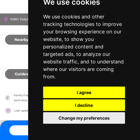
We use cookies
We use cookies and other
10801 Dolphin Ln, 39503
Gulfport, United States
tracking technologies to improve
your browsing experience on our
website, to show you
Nearby
0
personalized content and
targeted ads, to analyze our
website traffic, and to understand
where our visitors are coming
Guides
0
from.
I agree
Parkful has no association with the amusement parks, it only reports information 
estimates for news and criticism purposes. The park will show the exact information.
I decline
Last updated on
27/07/2026
Change my preferences
CONTACT