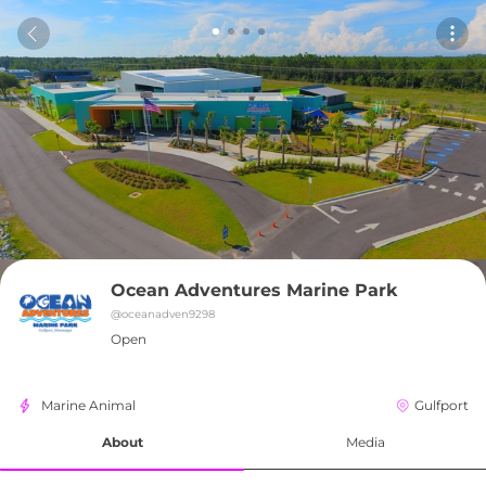
Ocean Adventures Marine Park
@
oceanadven9298
Open
Marine Animal
Gulfport
About
Media