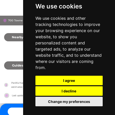
We use cookies
We use cookies and other
700 Towne Centre Dr, 95330
Lathrop, United States
tracking technologies to improve
your browsing experience on our
website, to show you
Nearby
0
personalized content and
targeted ads, to analyze our
website traffic, and to understand
where our visitors are coming
Guides
0
from.
I agree
Parkful has no association with the amusement parks, it only reports information 
estimates for news and criticism purposes. The park will show the exact information.
I decline
Last updated on
27/07/2026
Change my preferences
CONTACT