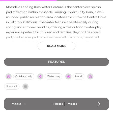
Mossdale Landing Kids Water Feature is the centerpiece splash
pad attraction within Mossdale Landing Community Park, a well-
rounded public recreation area located at 700 Towne Centre Drive
in Lathrop, California. The water feature operates daily during
spring and summer months, offering a free outdoor water play
experience perfect for children and families. Beyond the splash
pad, the broader park provides baseball diamonds, basketball
courts, a cricket pitch, play structures, picnic areas with gazebo
READ MORE
seating, and outdoor exercise equipment. The park is open daily
from early morning with extended summer hours, making it a
convenient and accessible outdoor destination in the San Joaquin
FEATURES
Valley for residents and visitors seeking active recreation in a
family-friendly setting.
Outdoor only
Waterplay
Hotel
Size - XS
Media
-
-
Photos
-
Videos