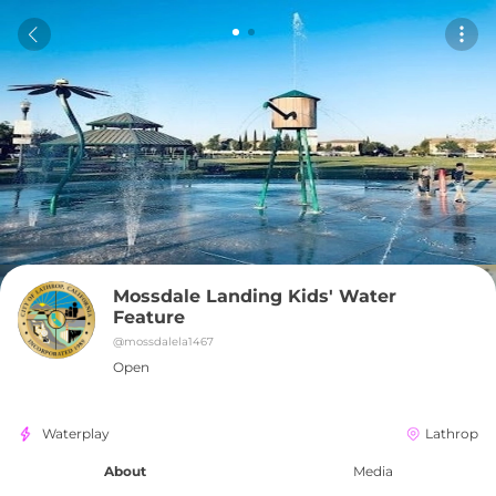
Mossdale Landing Kids' Water 
Feature
@
mossdalela1467
Open
Waterplay
Lathrop
About
Media