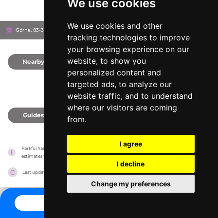
We use cookies
We use cookies and other
Górna, 83-322
Kartuzy, Poland
tracking technologies to improve
your browsing experience on our
website, to show you
Nearby
0
personalized content and
targeted ads, to analyze our
website traffic, and to understand
where our visitors are coming
Guides
0
from.
I agree
Parkful has no association with the amusement parks, it only reports information 
estimates for news and criticism purposes. The park will show the exact information.
I decline
Last updated on
27/07/2026
Change my preferences
CONTACT