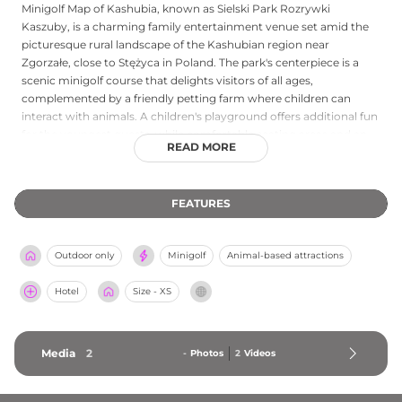
Minigolf Map of Kashubia, known as Sielski Park Rozrywki
Kaszuby, is a charming family entertainment venue set amid the
picturesque rural landscape of the Kashubian region near
Zgorzałe, close to Stężyca in Poland. The park's centerpiece is a
scenic minigolf course that delights visitors of all ages,
complemented by a friendly petting farm where children can
interact with animals. A children's playground offers additional fun
for the youngest guests, while comfortable seating areas and an
READ MORE
on-site café serving refreshments allow parents to relax. The venue
accommodates school groups and private birthday celebrations,
making it a versatile destination for family outings. Open
FEATURES
weekends from 10:00 to 19:00 with daily operations beginning in
late June, this welcoming park combines outdoor recreation with
the natural beauty and rural character of the Kashubian
Outdoor only
Minigolf
Animal-based attractions
countryside.
Hotel
Size - XS
Media
2
-
Photos
2
Videos