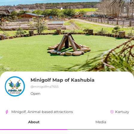
Minigolf Map of Kashubia
@
minigolfma7655
Open
Minigolf, Animal-based attractions
Kartuzy
About
Media