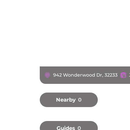
942 Wonderwood Dr, 32233
Nearby
0
Guides
0