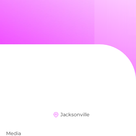
Jacksonville
Media