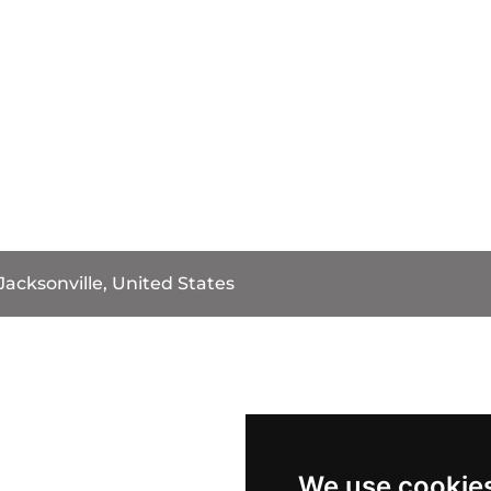
Jacksonville, United States
We use cookie