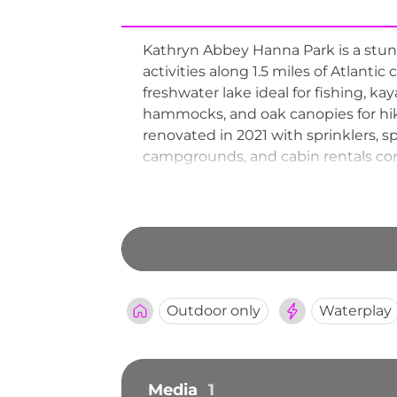
Kathryn Abbey Hanna Park is a stunn
activities along 1.5 miles of Atlanti
freshwater lake ideal for fishing, k
hammocks, and oak canopies for hik
renovated in 2021 with sprinklers, s
campgrounds, and cabin rentals comp
the park a beloved destination for 
Outdoor only
Waterplay
Media
1