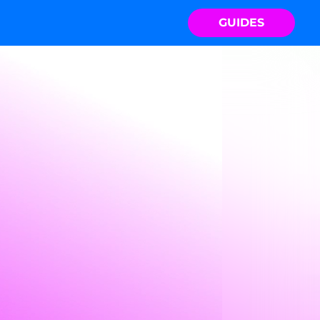
GUIDES