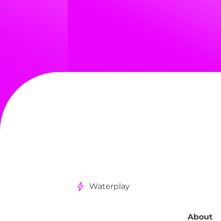
Waterplay
About