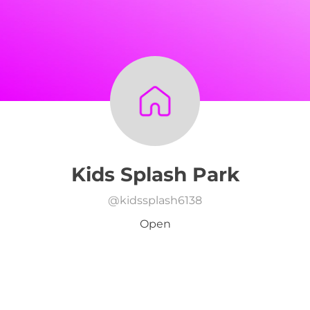
Kids Splash Park
@
kidssplash6138
Open