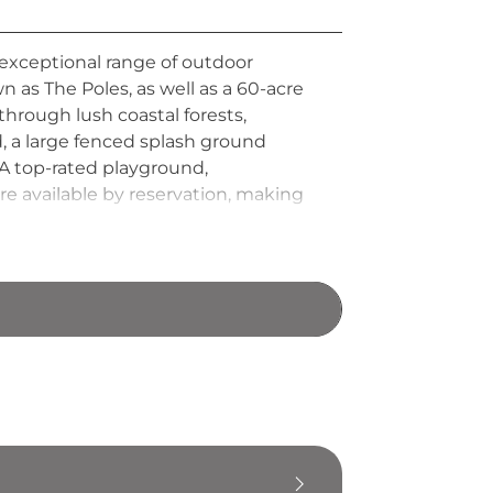
 exceptional range of outdoor
n as The Poles, as well as a 60-acre
through lush coastal forests,
, a large fenced splash ground
 A top-rated playground,
re available by reservation, making
orida.