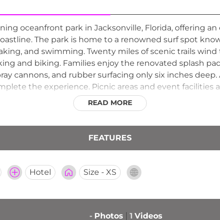
ing oceanfront park in Jacksonville, Florida, offering an
c coastline. The park is home to a renowned surf spot know
ayaking, and swimming. Twenty miles of scenic trails wind 
ing and biking. Families enjoy the renovated splash pad
pray cannons, and rubber surfacing only six inches deep.
lete the experience. Picnic areas and event facilities a
families and outdoor enthusiasts throughout Northeast Fl
READ MORE
FEATURES
Hotel
Size - XS
-
Photos
1
Videos