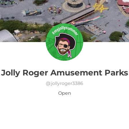
Jolly Roger Amusement Parks
@
jollyroger3386
Open