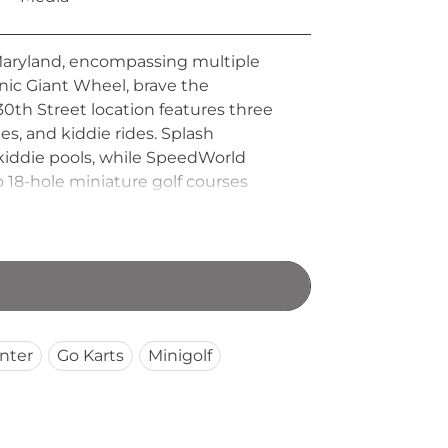
Maryland, encompassing multiple
onic Giant Wheel, brave the
30th Street location features three
es, and kiddie rides. Splash
nd kiddie pools, while SpeedWorld
Two 18-hole miniature golf courses
nt Parks has been a cherished Ocean
land shore.
nter
Go Karts
Minigolf