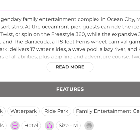
egendary family entertainment complex in Ocean City, 
ort strip. At the oceanfront pier, guests can ride the ic
wist, or spin on the Freestyle 360, while the expansive 
t and The Barracuda, a 118-foot Ferris wheel, carnival gam
rk, delivers 17 water slides, a wave pool, a lazy river, a
ers of all abilities, plus a zip line and adventure course. 
asonally from spring through fall, Jolly Roger Amuseme
READ MORE
g something for every age and thrill level along the Mary
FEATURES
k
Waterpark
Ride Park
Family Entertainment Ce
ls
Hotel
Size - M