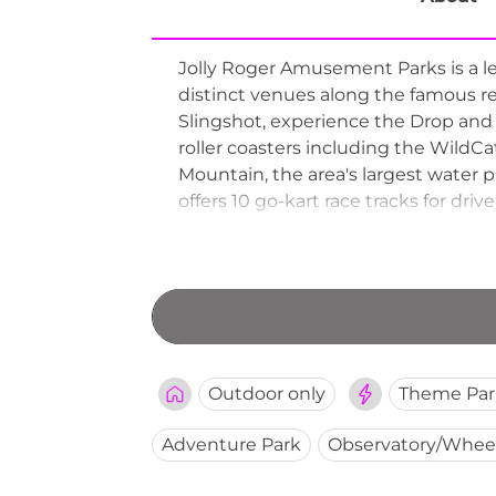
Jolly Roger Amusement Parks is a l
distinct venues along the famous res
Slingshot, experience the Drop and T
roller coasters including the WildCa
Mountain, the area's largest water pa
offers 10 go-kart race tracks for driv
round out the lineup. Operating se
City institution for decades, offerin
Outdoor only
Theme Par
Adventure Park
Observatory/Whee