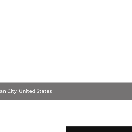
an City, United States