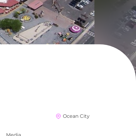
Ocean City
Media