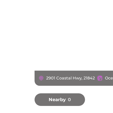
2901 Coastal Hwy, 21842
Oce
Nearby
0