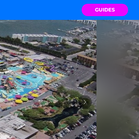
GUIDES