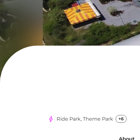
Ride Park, Theme Park
+6
About