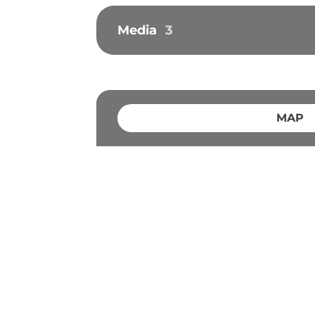
Media
3
MAP