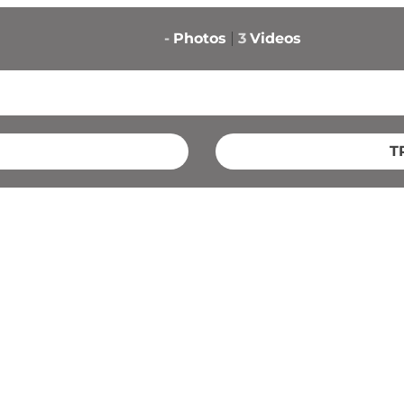
-
Photos
3
Videos
T