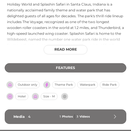
Holiday World and Splashin Safari in Santa Claus, Indiana is a
nationally acclaimed family theme and water park that has
delighted guests of all ages for decades. The park's thrill ride lineup
includes The Voyage, recognized as one of the two longest
wooden roller coasters in the world at 1.2 miles, and Thunderbird, a
high-speed launched wing coaster. Splashin Safari is home to the
Wildebeest, named the number one water park ride in the world
for more than ten years running, along with a variety of family-
READ MORE
friendly and high-adventure water attractions. Holiday World
offers complimentary unlimited soft drinks throughout the park,
on-site lodging at Santa's Cottages, and spectacular nightly drone
FEATURES
shows called Holidays in the Sky. Premium guided tours, digital
photo passes, and a welcoming atmosphere catering to everyone
from toddlers to seasoned thrill-seekers make this Indiana gem
Outdoor only
Theme Park
Waterpark
Ride Park
one of the most beloved independent amusement parks in the
country.
Hotel
Size - M
Media
4
1
Photos
3
Videos