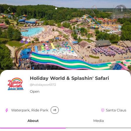
Holiday World & Splashin' Safari
@
holidaywor6572
Open
Waterpark, Ride Park
Santa Claus
+1
About
Media