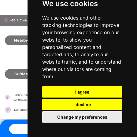
We use cookies
We use cookies and other
452 E Christmas Blvd, 47579
Santa Claus, United States
tracking technologies to improve
your browsing experience on our
website, to show you
Nearby
0
personalized content and
targeted ads, to analyze our
website traffic, and to understand
where our visitors are coming
Guides
0
from.
I agree
Parkful has no association with the amusement parks, it only reports information 
estimates for news and criticism purposes. The park will show the exact information.
I decline
Last updated on
27/07/2026
Change my preferences
CONTACT