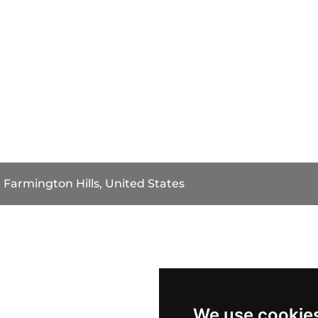
Farmington Hills, United States
We use cookie