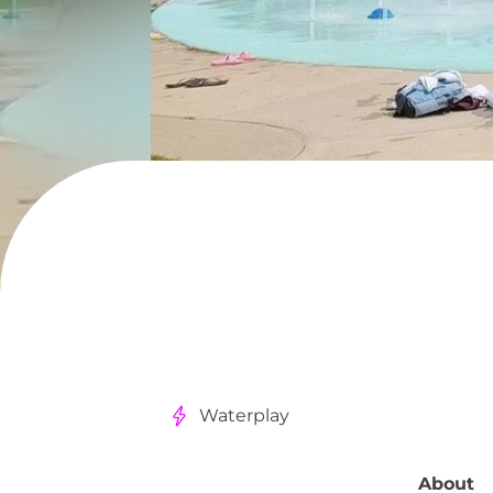
Waterplay
About