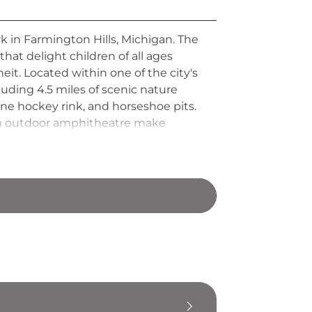
rk in Farmington Hills, Michigan. The
hat delight children of all ages
. Located within one of the city's
uding 4.5 miles of scenic nature
line hockey rink, and horseshoe pits.
d an outdoor amphitheatre make
iscovery Trail conveniently connects
eatures in a single visit.