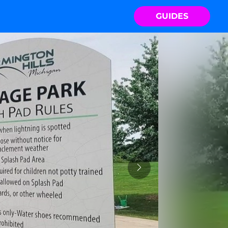
GUIDES