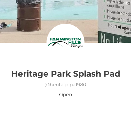
Heritage Park Splash Pad
@
heritagepa1980
Open