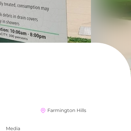
Farmington Hills
Media