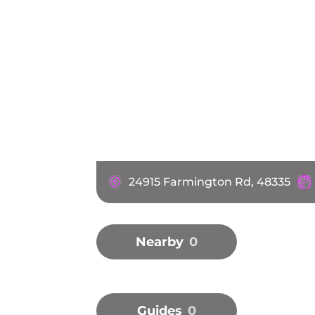
24915 Farmington Rd, 48335
Nearby
0
Guides
0