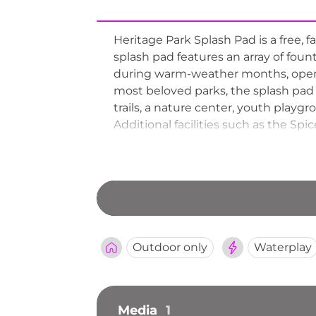
Heritage Park Splash Pad is a free, 
splash pad features an array of foun
during warm-weather months, openin
most beloved parks, the splash pad 
trails, a nature center, youth playgr
Additional facilities such as the S
Heritage Park a well-rounded destin
the splash pad to the Nature Center, 
Outdoor only
Waterplay
Media
1