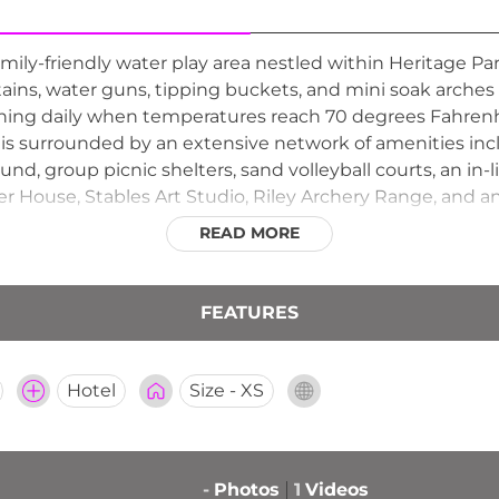
family-friendly water play area nestled within Heritage Pa
tains, water guns, tipping buckets, and mini soak arches t
g daily when temperatures reach 70 degrees Fahrenheit
is surrounded by an extensive network of amenities incl
ound, group picnic shelters, sand volleyball courts, an in-
picer House, Stables Art Studio, Riley Archery Range, an
ation for outdoor recreation and learning. The Nature D
READ MORE
making it easy for families to explore the park's natural f
FEATURES
Hotel
Size - XS
-
Photos
1
Videos