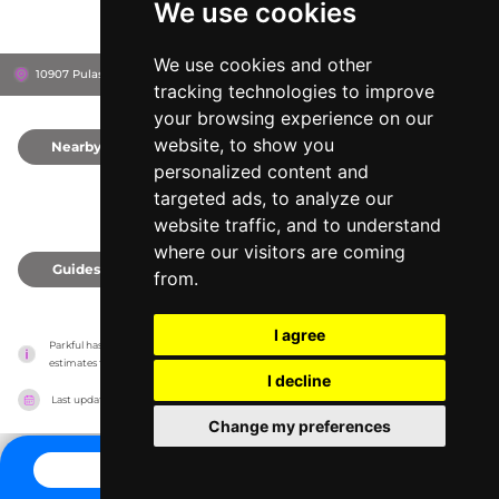
We use cookies
We use cookies and other
10907 Pulaski Hwy, 21162
White Marsh, United States
tracking technologies to improve
your browsing experience on our
website, to show you
Nearby
0
personalized content and
targeted ads, to analyze our
website traffic, and to understand
where our visitors are coming
Guides
0
from.
I agree
Parkful has no association with the amusement parks, it only reports information 
estimates for news and criticism purposes. The park will show the exact information.
I decline
Last updated on
27/07/2026
Change my preferences
CONTACT