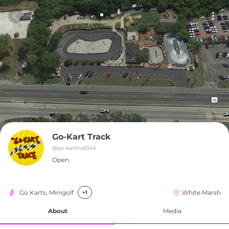
Go-Kart Track
@
go-karttra8346
Open
Go Karts, Minigolf
White Marsh
+1
About
Media