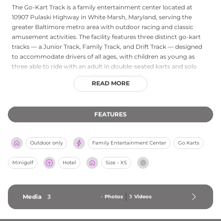
The Go-Kart Track is a family entertainment center located at
10907 Pulaski Highway in White Marsh, Maryland, serving the
greater Baltimore metro area with outdoor racing and classic
amusement activities. The facility features three distinct go-kart
tracks — a Junior Track, Family Track, and Drift Track — designed
to accommodate drivers of all ages, with children as young as
three able to ride with an adult in double-seated karts and solo
drivers starting at age four. The Arrive and Drive concept means
READ MORE
no reservations are needed, allowing guests to walk in and get
behind the wheel right away. Beyond racing, the venue offers a
challenging miniature golf course, an arcade filled with games,
FEATURES
and an on-site pizza kitchen, rounding out the experience for the
whole family. Birthday party packages including pizza, drinks, and
go-kart or mini golf tickets make The Go-Kart Track a spirited and
Outdoor only
Family Entertainment Center
Go Karts
accessible venue for celebrations and casual outings alike.
Minigolf
Hotel
Size - XS
Media
3
-
Photos
3
Videos