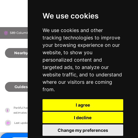
We use cookies
We use cookies and other
589 Columbia Turnpike, 12061
East Greenbush, United States
tracking technologies to improve
your browsing experience on our
website, to show you
Nearby
0
personalized content and
targeted ads, to analyze our
website traffic, and to understand
where our visitors are coming
Guides
0
from.
I agree
Parkful has no association with the amusement parks, it only reports information 
estimates for news and criticism purposes. The park will show the exact information.
I decline
Last updated on
27/07/2026
Change my preferences