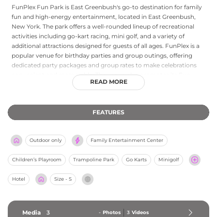
FunPlex Fun Park is East Greenbush's go-to destination for family
fun and high-energy entertainment, located in East Greenbush,
New York. The park offers a well-rounded lineup of recreational
activities including go-kart racing, mini golf, and a variety of
additional attractions designed for guests of all ages. FunPlex is a
popular venue for birthday parties and group outings, offering
dedicated party packages and group rates to make celebrations
convenient and memorable. The venue also promotes its Fun
READ MORE
Cards as the best value for regular visitors. Whether guests are
seeking speed on the tracks, a challenge on the greens, or a fun-
filled party setting, FunPlex Fun Park delivers year-round
FEATURES
entertainment for families and groups throughout the Capital
Region of New York State.
Outdoor only
Family Entertainment Center
Children’s Playroom
Trampoline Park
Go Karts
Minigolf
Hotel
Size - S
Media
3
-
Photos
3
Videos