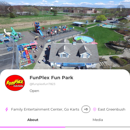
FunPlex Fun Park
@
funplexfun7823
Open
Family Entertainment Center, Go Karts
East Greenbush
+3
About
Media