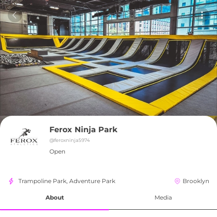
Ferox Ninja Park
@
feroxninja5974
Open
Trampoline Park, Adventure Park
Brooklyn
About
Media