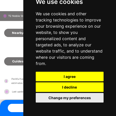
We use cookies
We use cookies and other
72 Noble St, 11222
Brooklyn, United States
tracking technologies to improve
your browsing experience on our
website, to show you
Nearby
0
personalized content and
targeted ads, to analyze our
website traffic, and to understand
where our visitors are coming
Guides
0
from.
I agree
Parkful has no association with the amusement parks, it only reports information 
estimates for news and criticism purposes. The park will show the exact information.
I decline
Last updated on
27/07/2026
Change my preferences
CONTACT