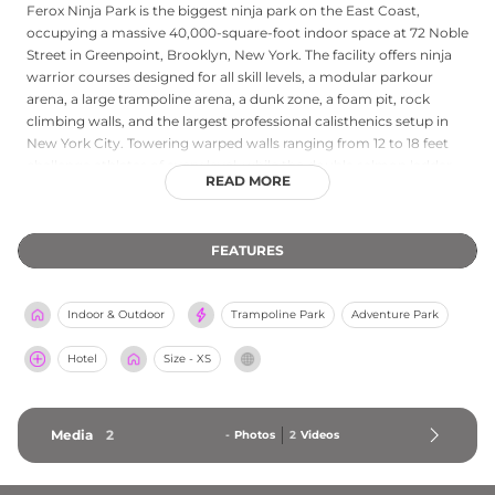
Ferox Ninja Park is the biggest ninja park on the East Coast,
occupying a massive 40,000-square-foot indoor space at 72 Noble
Street in Greenpoint, Brooklyn, New York. The facility offers ninja
warrior courses designed for all skill levels, a modular parkour
arena, a large trampoline arena, a dunk zone, a foam pit, rock
climbing walls, and the largest professional calisthenics setup in
New York City. Towering warped walls ranging from 12 to 18 feet
challenge athletes of every level, while the double salmon ladder
READ MORE
and foam pit provide a safe space for aerial practice. A full-size cafe
and juice bar keep visitors fueled throughout their visit. Steps from
the G train and the East River waterfront, Ferox Ninja Park
FEATURES
welcomes kids, adults, families, school groups, and corporate
teams looking for an exciting athletic challenge in Brooklyn.
Indoor & Outdoor
Trampoline Park
Adventure Park
Hotel
Size - XS
Media
2
-
Photos
2
Videos