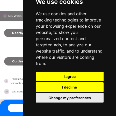
We use cookies
We use cookies and other
666 W 800 S, 84104
Salt Lake City, United States
tracking technologies to improve
your browsing experience on our
website, to show you
Nearby
0
personalized content and
targeted ads, to analyze our
website traffic, and to understand
where our visitors are coming
Guides
0
from.
I agree
Parkful has no association with the amusement parks, it only reports information 
estimates for news and criticism purposes. The park will show the exact information.
I decline
Last updated on
27/07/2026
Change my preferences
CONTACT