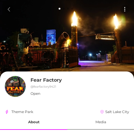
Fear Factory
@
fearfactory9421
Open
Theme Park
Salt Lake City
About
Media