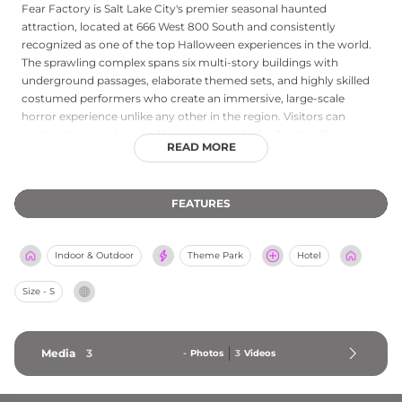
Fear Factory is Salt Lake City's premier seasonal haunted
attraction, located at 666 West 800 South and consistently
recognized as one of the top Halloween experiences in the world.
The sprawling complex spans six multi-story buildings with
underground passages, elaborate themed sets, and highly skilled
costumed performers who create an immersive, large-scale
horror experience unlike any other in the region. Visitors can
explore the main haunted house alongside the Zombie Bus
READ MORE
attraction and Grimm Ghost Tours, then unwind at the Dark Spirits
Bar serving adult beverages. A merchandise shop rounds out the
offerings. Operating each Halloween season from mid-September
FEATURES
through early November, Fear Factory draws thrill-seekers and
horror enthusiasts from across the country seeking a
professionally produced fright experience in the heart of Utah.
Indoor & Outdoor
Theme Park
Hotel
Size - S
Media
3
-
Photos
3
Videos