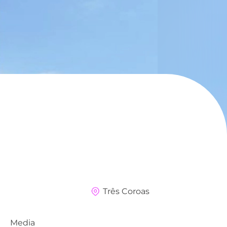
Três Coroas
Media