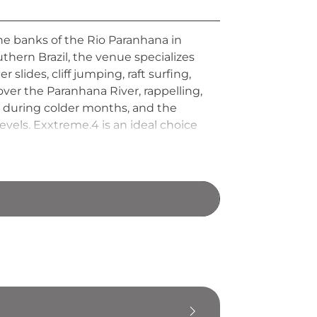
he banks of the Rio Paranhana in
uthern Brazil, the venue specializes
slides, cliff jumping, raft surfing,
ver the Paranhana River, rappelling,
e during colder months, and the
levels. Exxtreme.4 is an ideal choice