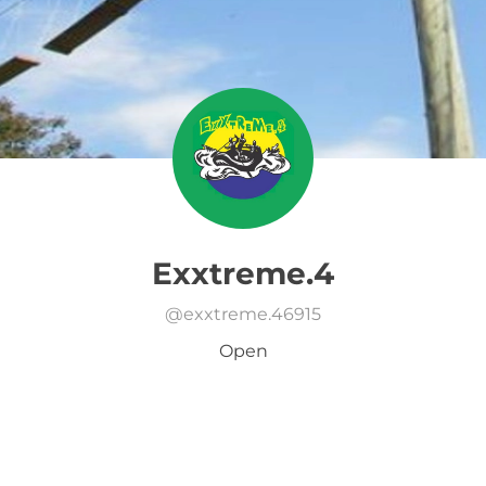
Exxtreme.4
@
exxtreme.46915
Open