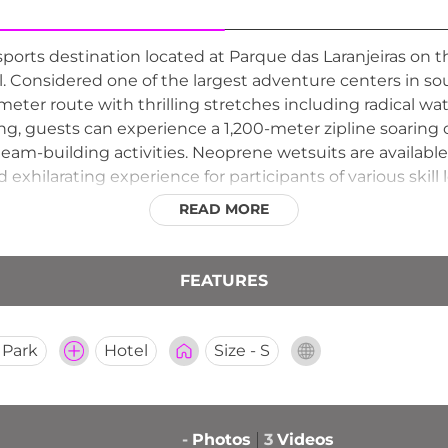
ports destination located at Parque das Laranjeiras on t
il. Considered one of the largest adventure centers in so
eter route with thrilling stretches including radical water 
, guests can experience a 1,200-meter zipline soaring o
eam-building activities. Neoprene wetsuits are availabl
exhilarating experience for participants of various skill 
e scenic Serra Gaúcha region.
READ MORE
FEATURES
 Park
Hotel
Size - S
-
Photos
3
Videos