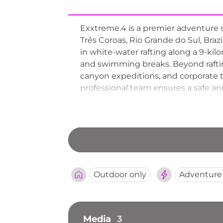
Exxtreme.4 is a premier adventure s
Três Coroas, Rio Grande do Sul, Braz
in white-water rafting along a 9-kilom
and swimming breaks. Beyond rafting
canyon expeditions, and corporate t
professional team ensures a safe and 
for adrenaline seekers exploring th
Outdoor only
Adventure
Media
3