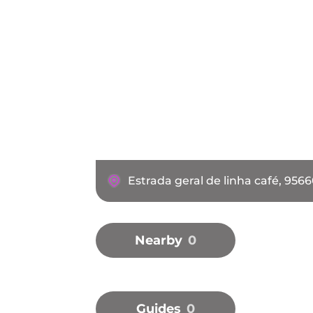
Estrada geral de linha café, 956
Nearby
0
Guides
0