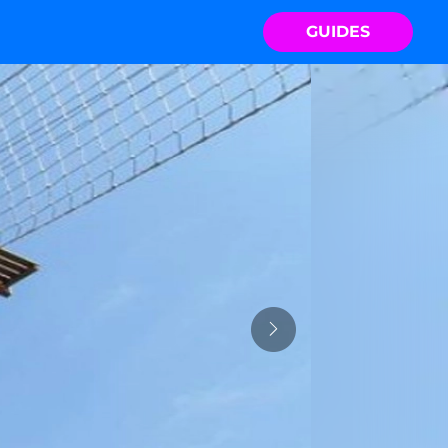
GUIDES