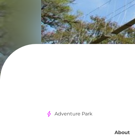
Adventure Park
About