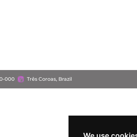
60-000
Três Coroas, Brazil
We use cookie