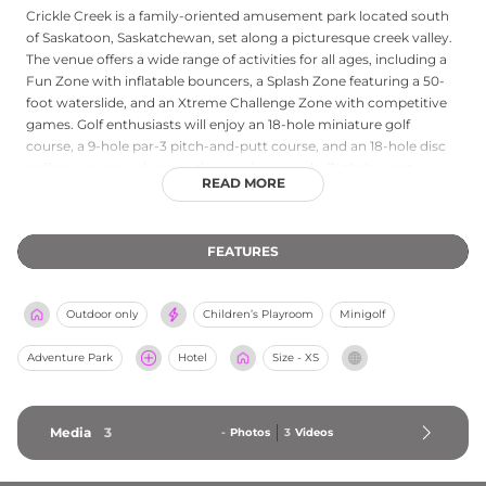
Crickle Creek is a family-oriented amusement park located south
of Saskatoon, Saskatchewan, set along a picturesque creek valley.
The venue offers a wide range of activities for all ages, including a
Fun Zone with inflatable bouncers, a Splash Zone featuring a 50-
foot waterslide, and an Xtreme Challenge Zone with competitive
games. Golf enthusiasts will enjoy an 18-hole miniature golf
course, a 9-hole par-3 pitch-and-putt course, and an 18-hole disc
golf course spread across the scenic grounds. Birthday party
READ MORE
hosting packages and gift cards are available, making Crickle
Creek an ideal destination for family outings, group events, and
summer celebrations in the Saskatoon region.
FEATURES
Outdoor only
Children’s Playroom
Minigolf
Adventure Park
Hotel
Size - XS
Media
3
-
Photos
3
Videos