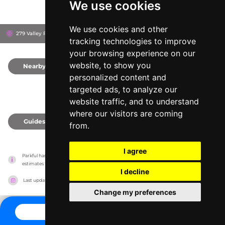
We use cookies
We use cookies and other
279 Valley Rd, S7K 3J6
Saskatoon, Canada
tracking technologies to improve
your browsing experience on our
website, to show you
Nearby
0
personalized content and
targeted ads, to analyze our
website traffic, and to understand
where our visitors are coming
Guides
0
from.
I agree
Parkful has no association with the amusement parks, it only reports information 
estimates for news and criticism purposes. The park will show the exact information.
I decline
Last updated on
27/07/2026
Change my preferences
CONTACT