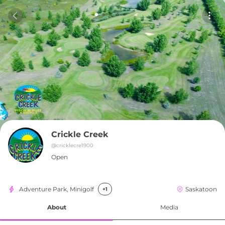
Crickle Creek
@
cricklecre1900
Open
Adventure Park, Minigolf
Saskatoon
+1
About
Media