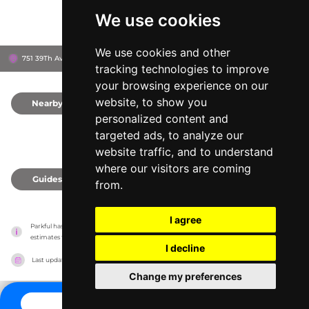
We use cookies
We use cookies and other
751 39Th Ave Ne, 34120
Naples, United States
tracking technologies to improve
your browsing experience on our
website, to show you
Nearby
0
personalized content and
targeted ads, to analyze our
website traffic, and to understand
where our visitors are coming
Guides
0
from.
I agree
Parkful has no association with the amusement parks, it only reports information 
estimates for news and criticism purposes. The park will show the exact information.
I decline
Last updated on
27/07/2026
Change my preferences
CONTACT