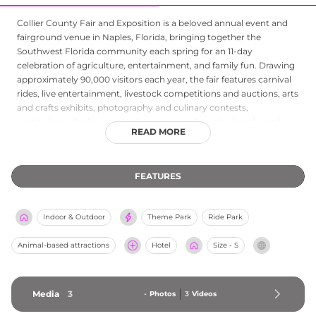
Collier County Fair and Exposition is a beloved annual event and
fairground venue in Naples, Florida, bringing together the
Southwest Florida community each spring for an 11-day
celebration of agriculture, entertainment, and family fun. Drawing
approximately 90,000 visitors each year, the fair features carnival
rides, live entertainment, livestock competitions and auctions, arts
and crafts exhibits, photography and culinary contests,
horticulture displays, and a diverse array of vendor booths and
READ MORE
concession stands. As a private, non-profit organization funded
entirely through sponsorships and attendance without tax
support, the fair is dedicated to enriching the community by
FEATURES
promoting education and celebrating the agricultural heritage of
the region. Beyond the annual event, the fairgrounds serve as a
year-round event venue and emergency assembly area for local
Indoor & Outdoor
Theme Park
Ride Park
agencies, making it a cornerstone of civic life in Collier County.
Animal-based attractions
Hotel
Size - S
Media
3
-
Photos
3
Videos