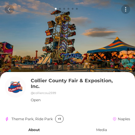
Collier County Fair & Exposition, 
Inc.
@
colliercou2599
Open
Theme Park, Ride Park
Naples
+1
About
Media