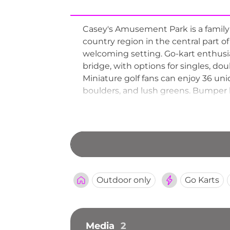
Casey's Amusement Park is a family-
country region in the central part o
welcoming setting. Go-kart enthusia
bridge, with options for singles, do
Miniature golf fans can enjoy 36 uni
boulders, and lush greens. Bumper b
together. Batting cages and addition
exploring the Alexandria lakes area.
Outdoor only
Go Karts
Media
2