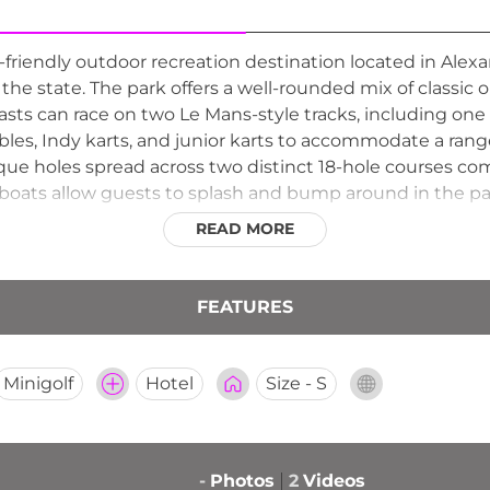
friendly outdoor recreation destination located in Alexa
f the state. The park offers a well-rounded mix of class
sts can race on two Le Mans-style tracks, including one
ubles, Indy karts, and junior karts to accommodate a rang
que holes spread across two distinct 18-hole courses compl
oats allow guests to splash and bump around in the par
al amenities round out the lineup, making Casey's a popu
READ MORE
FEATURES
Minigolf
Hotel
Size - S
-
Photos
2
Videos