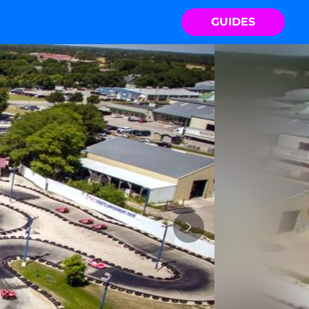
GUIDES