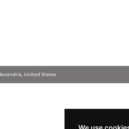
lexandria, United States
We use cookie