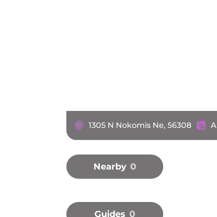
1305 N Nokomis Ne, 56308
A
Nearby
0
Guides
0