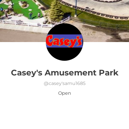
Casey's Amusement Park
@
casey'samu1685
Open