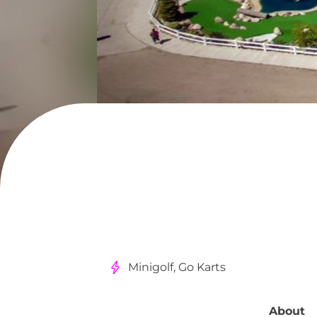
Minigolf, Go Karts
About