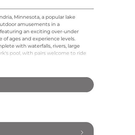
ndria, Minnesota, a popular lake
ic outdoor amusements in a
 featuring an exciting over-under
e of ages and experience levels.
ete with waterfalls, rivers, large
k's pool, with pairs welcome to ride
lar stop for families and visitors