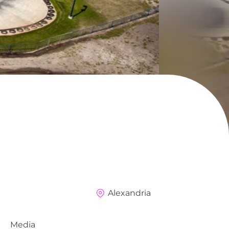
Alexandria
Media