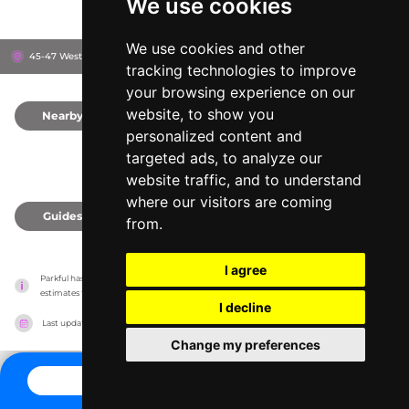
We use cookies
We use cookies and other
45-47 Westover Rd, BH1 2BZ
Bournemouth, United Kingdom
tracking technologies to improve
your browsing experience on our
website, to show you
Nearby
0
personalized content and
targeted ads, to analyze our
website traffic, and to understand
where our visitors are coming
Guides
0
from.
I agree
Parkful has no association with the amusement parks, it only reports information 
estimates for news and criticism purposes. The park will show the exact information.
I decline
Last updated on
27/07/2026
Change my preferences
CONTACT