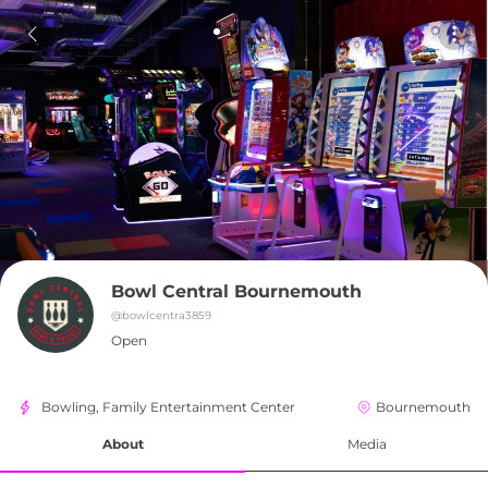
Bowl Central Bournemouth
@
bowlcentra3859
Open
Bowling, Family Entertainment Center
Bournemouth
About
Media