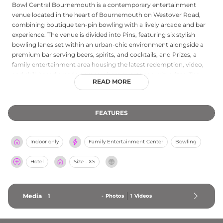
Bowl Central Bournemouth is a contemporary entertainment
venue located in the heart of Bournemouth on Westover Road,
combining boutique ten-pin bowling with a lively arcade and bar
experience. The venue is divided into Pins, featuring six stylish
bowling lanes set within an urban-chic environment alongside a
premium bar serving beers, spirits, and cocktails, and Prizes, a
family entertainment area housing the latest redemption, video,
and skill-based arcade games where guests can win prizes. The
READ MORE
cashless Game Card system allows easy play across all machines.
Bowl Central can host groups from 12 up to 80 guests for exclusive
lane hire, making it a popular choice for birthday parties, corporate
FEATURES
events, and celebrations. Open seven days a week with extended
hours at weekends, it is a versatile social destination for families,
friends, and groups in Dorset.
Indoor only
Family Entertainment Center
Bowling
Hotel
Size - XS
Media
1
-
Photos
1
Videos