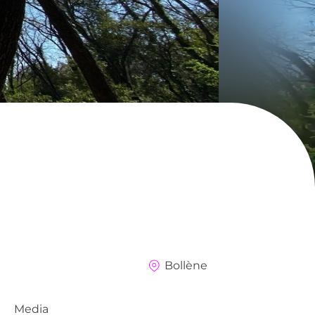
Bollène
Media