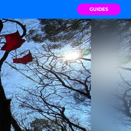
GUIDES