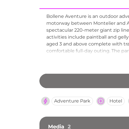
Bollene Aventure is an outdoor adven
motorway between Montelier and Avig
spectacular 220-meter giant zip line,
activities include paintball and gel
aged 3 and above complete with tram
comfortable full-day outing. The pa
and celebration events.
Adventure Park
Hotel
Media
2