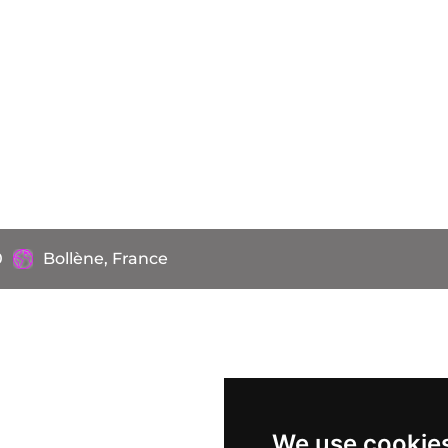
0
Bollène, France
We use cookie