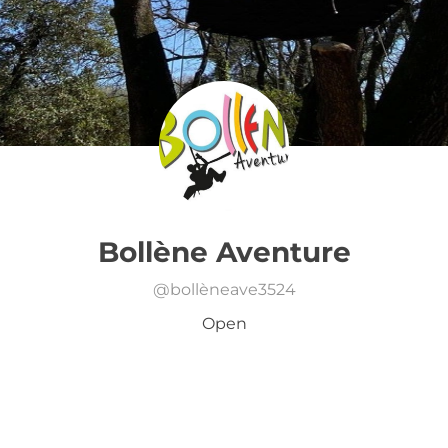
Bollène Aventure
@
bollèneave3524
Open