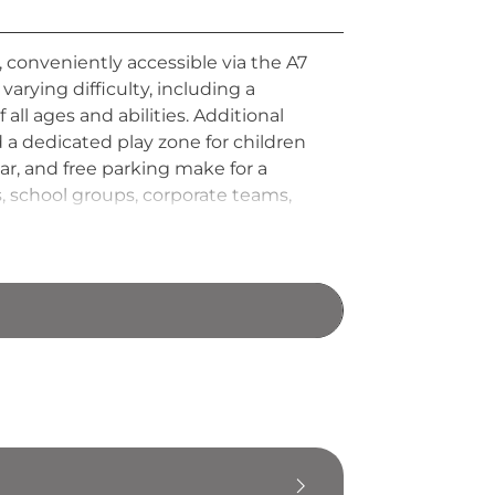
, conveniently accessible via the A7
rying difficulty, including a
all ages and abilities. Additional
d a dedicated play zone for children
r, and free parking make for a
, school groups, corporate teams,