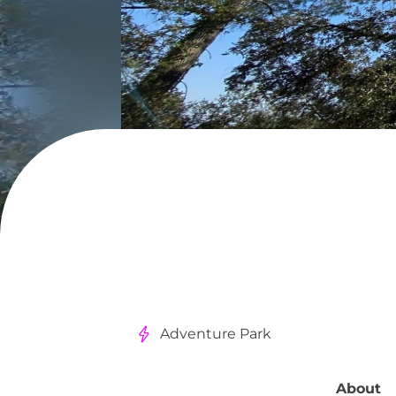
Adventure Park
About