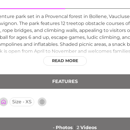
ture park set in a Provencal forest in Bollene, Vaucluse
non. The park features 12 treetop obstacle courses of va
 rope bridges, and climbing walls, appealing to visitors of 
lyball for ages 6 and up, escape games, ludic climbing, an
polines and inflatables. Shaded picnic areas, a snack ba
rk is open from April to November and welcomes families
READ MORE
FEATURES
Size - XS
-
Photos
2
Videos