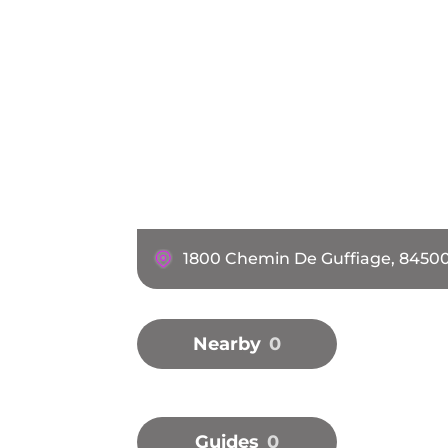
1800 Chemin De Guffiage, 8450
Nearby
0
Guides
0