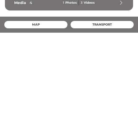
Media
4
1
Photos
3
Videos
MAP
TRANSPORT