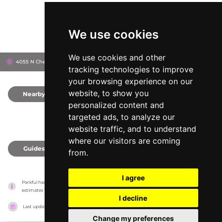
We use cookies
We use cookies and other
4055 N Chestnut Diagonal, 93726
Fresno, United States
tracking technologies to improve
your browsing experience on our
website, to show you
Nearby
0
personalized content and
targeted ads, to analyze our
website traffic, and to understand
where our visitors are coming
Guides
0
from.
I agree
Parkful has no association with the amusement parks, it only reports information 
estimates for news and criticism purposes. The park will show the exact information.
I decline
Last updated on
27/07/2026
Change my preferences