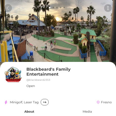
Blackbeard's Family 
Entertainment
@
blackbeard2353
Open
Minigolf, Laser Tag
Fresno
+4
About
Media