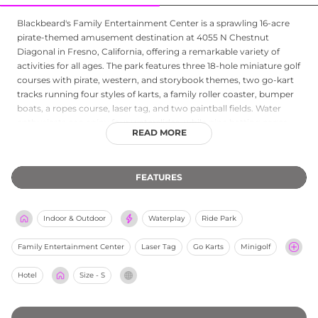
Blackbeard's Family Entertainment Center is a sprawling 16-acre
pirate-themed amusement destination at 4055 N Chestnut
Diagonal in Fresno, California, offering a remarkable variety of
activities for all ages. The park features three 18-hole miniature golf
courses with pirate, western, and storybook themes, two go-kart
tracks running four styles of karts, a family roller coaster, bumper
boats, a ropes course, laser tag, and two paintball fields. Water
enthusiasts can enjoy four waterslides, while nine batting cages,
READ MORE
horseshoe pits, volleyball, and seven carnival-style rides including
a Ferris wheel, pirate ship, and carousel round out the lineup.
Weekend interactive pirate shows add theatrical flair during
FEATURES
summer months. With two snack bars, two arcade rooms, shaded
picnic areas, BBQ pits, and birthday party rooms, Blackbeard's is a
comprehensive all-day entertainment venue for families, groups,
Indoor & Outdoor
Waterplay
Ride Park
and party celebrations.
Family Entertainment Center
Laser Tag
Go Karts
Minigolf
Hotel
Size - S