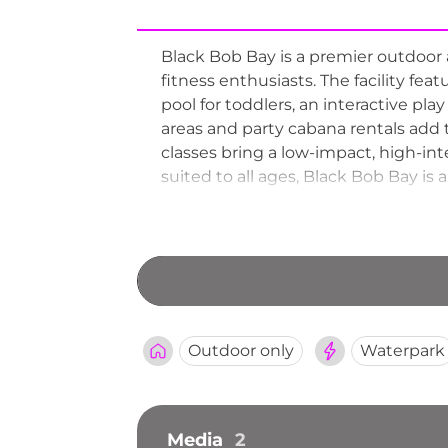
Black Bob Bay is a premier outdoor a
fitness enthusiasts. The facility feat
pool for toddlers, an interactive pla
areas and party cabana rentals add t
classes bring a low-impact, high-int
suited to all ages, Black Bob Bay i
Outdoor only
Waterpark
Media
2