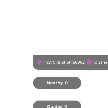
14570 151St St, 66062
Olathe
Nearby
0
Guides
0