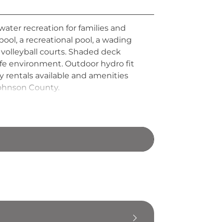
water recreation for families and
 pool, a recreational pool, a wading
h volleyball courts. Shaded deck
safe environment. Outdoor hydro fit
y rentals available and amenities
Johnson County.