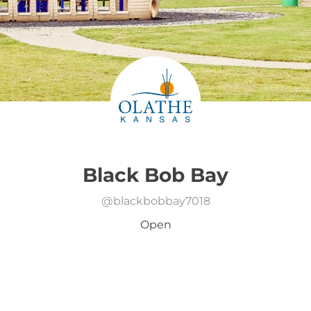
Black Bob Bay
@
blackbobbay7018
Open