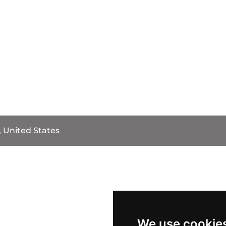
, United States
We use cookie