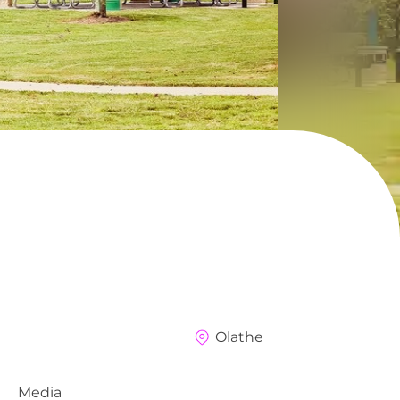
Olathe
Media