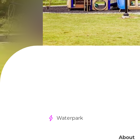
Waterpark
About