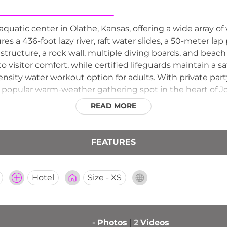
quatic center in Olathe, Kansas, offering a wide array of 
ures a 436-foot lazy river, raft water slides, a 50-meter lap
y structure, a rock wall, multiple diving boards, and beac
o visitor comfort, while certified lifeguards maintain a 
ensity water workout option for adults. With private part
s a popular warm-weather gathering spot in the heart of 
READ MORE
FEATURES
Hotel
Size - XS
-
Photos
2
Videos