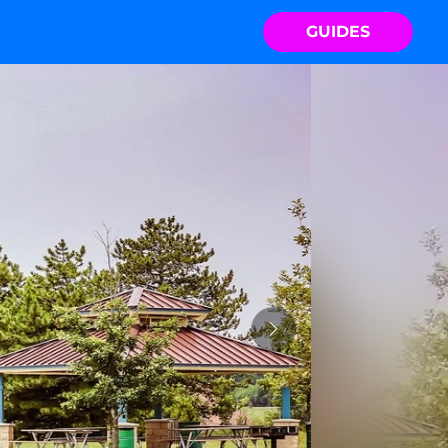
GUIDES