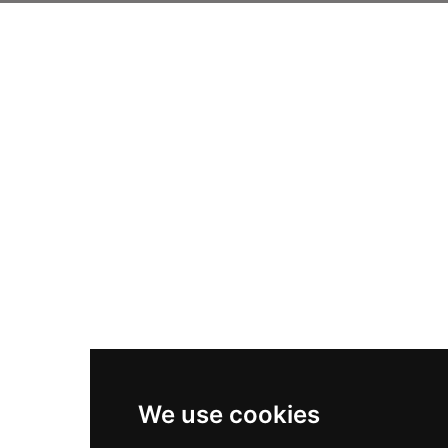
We use cookies