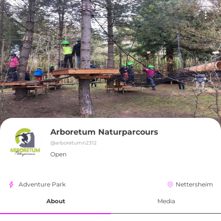
Arboretum Naturparcours
@
arboretumn2312
Open
Adventure Park
Nettersheim
About
Media