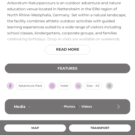
Arboretum Naturparcours is an outdoor adventure and nature
education venue located in Nettersheim in the Eifel region of
North Rhine-Westphalia, Germany. Set within a natural landscape,
the facility combines athletic outdoor activities with guided
learning experiences suited to a wide range of visitors including
school classes, kindergartens, corporate groups, and families
celebrating birthdays. Drop-in visits are available on weekends,
public holidays, and during North Rhine-Westphalia school breaks,
READ MORE
while specialized guided programs require advance booking.
Trained instructors lead visitors through parcours activities in
spring and summer, and the venue emphasizes hands-on
FEATURES
engagement with nature as a cornerstone of its programming.
The Arboretum Naturparcours offers a refreshing alternative to
conventional amusement venues, delivering memorable outdoor
Adventure Park
Hotel
Size - XS
experiences in the scenic Eifel countryside.
Media
-
-
Photos
-
Videos
MAP
TRANSPORT