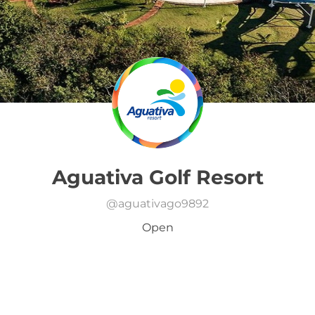
Aguativa Golf Resort
@
aguativago9892
Open