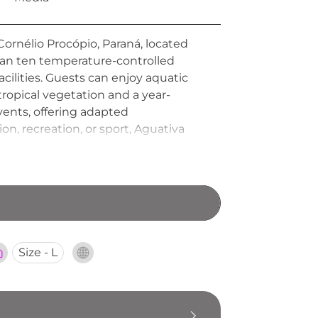
Cornélio Procópio, Paraná, located
han ten temperature-controlled
facilities. Guests can enjoy aquatic
tropical vegetation and a year-
events, offering adapted
n, recreation, or sport, Aguativa
Size - L