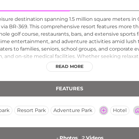
leisure destination spanning 1.5 million square meters in 
via BR-369. This comprehensive resort features more t
8-hole golf course, restaurants, bars, and extensive sports 
ttime entertainment, and adventure activities amid lush 
aters to families, seniors, school groups, and corporate 
nd on-site medical facilities. Whether seeking relaxatio
 experience for visitors of all ages and interests.
READ MORE
FEATURES
park
Resort Park
Adventure Park
Hotel
-
Photos
2
Videos