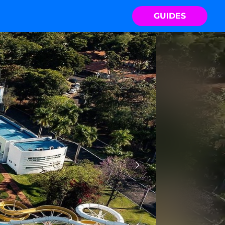
GUIDES