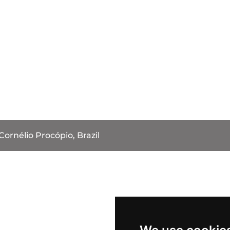
Cornélio Procópio, Brazil