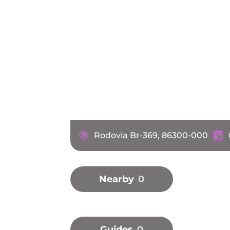
Rodovia Br-369, 86300-000
Nearby
0
Guides
0