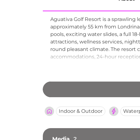
Aguativa Golf Resort is a sprawling 
approximately 55 km from Londrina 
pools, exciting water slides, a full 1
attractions, wellness services, nigh
round pleasant climate. The resort c
accommodations, 24-hour reception, a
Golf Resort provides a rich all-in-one
Indoor & Outdoor
Water
Media
2