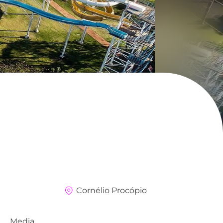
Cornélio Procópio
Media