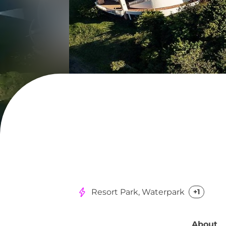
Resort Park, Waterpark
+1
About