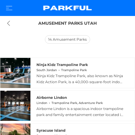
AMUSEMENT PARKS UTAH
14
Amusement Parks
Ninja Kidz Trampoline Park
South Jordan
Trampoline Park
Ninja Kidz Trampoline Park, also known as Ninja
Kidz Action Park, is a 40,000-square-foot indoor
adventure facility located at 11617 South Parkway
Plaza Drive in South Jordan, Utah. The park
Airborne Lindon
offers an energetic lineup of attractions
Lindon
Trampoline Park, Adventure Park
including wall-to-wall trampolines, foam pits, a
Airborne Lindon is a spacious indoor trampoline
Ninja Warrior course inspired by the popular
park and family entertainment center located in
television series, large mat slides landing in a
Lindon, Utah, within Utah County. The 40,000-
jumping pillow, dodgeball courts, and basketball
square-foot facility is packed with wall-to-wall
hoops. A dedicated toddler zone provides age-
Syracuse Island
trampolines and an impressive variety of