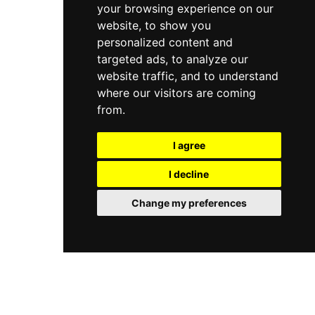
your browsing experience on our
website, to show you
personalized content and
targeted ads, to analyze our
website traffic, and to understand
where our visitors are coming
from.
I agree
I decline
Change my preferences