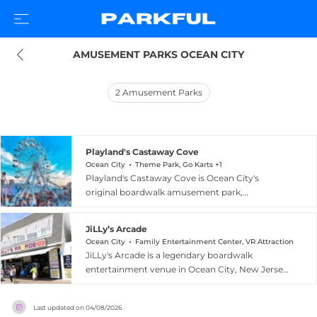
AMUSEMENT PARKS OCEAN CITY
2
Amusement Parks
Playland's Castaway Cove
Ocean City
Theme Park, Go Karts +1
Playland's Castaway Cove is Ocean City's
original boardwalk amusement park,
entertaining families along the New Jersey
Shore for over 50 years from its location
JiLLy’s Arcade
between 10th and 11th Streets. The park offers
Ocean City
Family Entertainment Center, VR Attraction
more than 32 rides including three roller
JiLLy's Arcade is a legendary boardwalk
coasters, a Ferris wheel, a Tilt-A-Whirl, bumper
entertainment venue in Ocean City, New Jersey,
cars, log flume, antique cars, and a classic
operating continuously since 1976. Housed
carousel, catering to thrill-seekers and younger
inside a historic turn-of-the-century landmark
visitors alike with Python, Ocean City's only
Last updated on
04/08/2026
building featuring an original ornate carousel