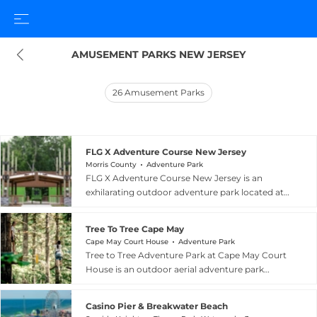
AMUSEMENT PARKS NEW JERSEY
26
Amusement Parks
FLG X Adventure Course New Jersey
Morris County
Adventure Park
FLG X Adventure Course New Jersey is an
exhilarating outdoor adventure park located at
59 Mt. Arlington Road in Roxbury Township,
Morris County, New Jersey, approximately 45
Tree To Tree Cape May
minutes from New York City. The park is home
Cape May Court House
Adventure Park
to the largest zip line course in the United States,
Tree to Tree Adventure Park at Cape May Court
featuring more than 30 thrilling aerial zip lines
House is an outdoor aerial adventure park
that wind through the forested landscape at
situated on the campus of the Cape May County
varying heights and speeds. Complementing
Zoo and Park in Cape May Court House, New
the zip lines is a treetop adventure course with
Casino Pier & Breakwater Beach
Jersey. Billed as South Jersey's premier aerial