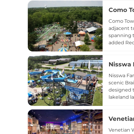
park open
Como T
birthday pa
Located at
Como Town 
for residen
adjacent t
spanning th
added Red 
welcomes g
$70, and p
Nisswa 
accessible
allows visi
Nisswa Fam
scenic Brai
designed t
lakeland l
birthday p
warm-weath
Venetia
Venetian W