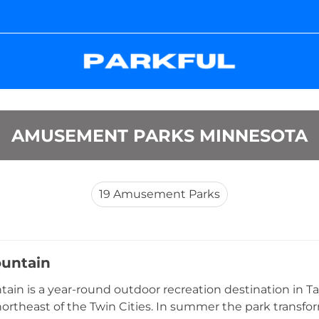
AMUSEMENT PARKS MINNESOTA
19
Amusement Parks
untain
ain is a year-round outdoor recreation destination in Tay
ortheast of the Twin Cities. In summer the park transfor