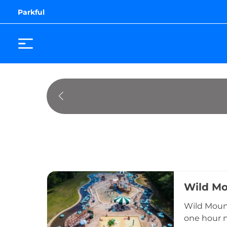
Parkful
Wild Mo
Wild Mount
one hour n