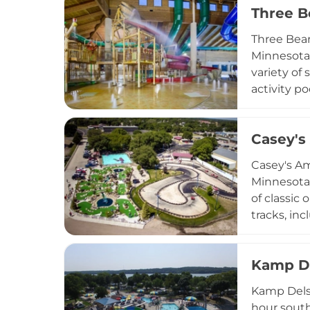
Three B
Arrowwood 
destination
Three Bear
Minnesota,
variety of 
activity po
adults. Th
weather, an
Casey'
entertainm
proximity 
Casey's Am
Minnesota,
of classic
tracks, in
and junior
unique hol
Kamp D
and lush g
welcome to
Kamp Dels 
popular sto
hour south