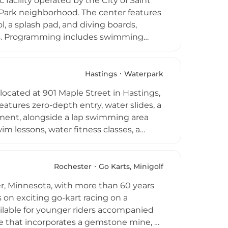
facility operated by the City of Saint
Park neighborhood. The center features
ol, a splash pad, and diving boards,
ages. Programming includes swimming
aerobics, and dedicated tot time for the
l resident youth, reflecting the city's
e summer season, the center offers
Hastings
Waterpark
destination for families and swimmers
 located at 901 Maple Street in Hastings,
eatures zero-depth entry, water slides, a
oyment, alongside a lap swimming area
 lessons, water fitness classes, a
s and adults. Private birthday parties,
 special occasions. On-site amenities
d comfort. Open from early June through
Rochester
Go Karts, Minigolf
rdable and well-equipped outdoor
r, Minnesota, with more than 60 years
mer season.
s on exciting go-kart racing on a
ilable for younger riders accompanied
se that incorporates a gemstone mine, as