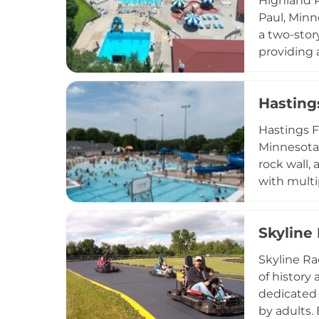
Highland P
Paul, Minn
a two-story
providing 
lessons fo
youngest v
Hasting
commitmen
daily admi
Hastings F
throughout
Minnesota,
rock wall,
with multi
junior life
group reser
Skyline
include a 
mid-August
Skyline Ra
aquatic de
of history
dedicated 
by adults.