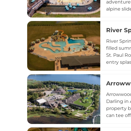
adventure 
alpine slid
across 100
available 
River S
adventures
Valley nea
River Spri
filled sum
St. Paul Ro
entry spla
lily pad wa
stocked co
Arrowwo
making Riv
heat in so
Arrowwood 
Darling in
property b
can tee of
its four-st
venues inc