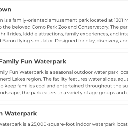
s seven days a week during the warmer months. Summerl
own
rties, group outings, and school field trips, with dedicat
 1050 28th Ave NE, this accessible and family-focused p
is a family-oriented amusement park located at 1301 M
ts of central Minnesota.
o the beloved Como Park Zoo and Conservatory. The park f
rill rides, kiddie attractions, family experiences, and int
Baron flying simulator. Designed for play, discovery, a
uests with flexible ticketing options including day pass
oints-based packages beginning at $20. Operating from 1
Family Fun Waterpark
 and affordable outing for Twin Cities families. Its prim
tors to easily combine a trip to the zoo and conservatory w
ily Fun Waterpark is a seasonal outdoor water park loca
nerd Lakes region. The facility features water slides, aqu
o keep families cool and entertained throughout the s
andscape, the park caters to a variety of age groups and
arty packages. Its convenient location at 23982 Hazelwo
er destination for families exploring the Brainerd Lakes
n Waterpark
aterpark is a 25,000-square-foot indoor waterpark locat