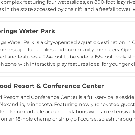
complex featuring four waterslides, an 800-foot lazy rive
es in the state accessed by chairlift, and a freefall towe
 acres, four terrain parks, and Wild Chutes snow tubing, 
for ages four and up. The unique ability to offer both sk
prings Water Park
 makes Wild Mountain a standout four-season destinatio
r the Wisconsin border.
ngs Water Park is a city-operated aquatic destination in 
mer escape for families and community members. Opened
ad and features a 224-foot tube slide, a 155-foot body slid
sh zone with interactive play features ideal for younger c
lk, a climbing wall, an activity pool with water basketball,
ncession stand. Comfortable lounging areas and friendly
od Resort & Conference Center
er Springs a relaxed and welcoming environment for fami
uthern Minnesota.
Resort and Conference Center is a full-service lakeside 
 Alexandria, Minnesota. Featuring newly renovated gues
lends comfortable accommodations with an extensive li
f on an 18-hole championship golf course, splash throug
ory slides, enjoy marina activities on the lake, and unwin
luding the Deck Bar and Grill and 2100 Chophouse provi