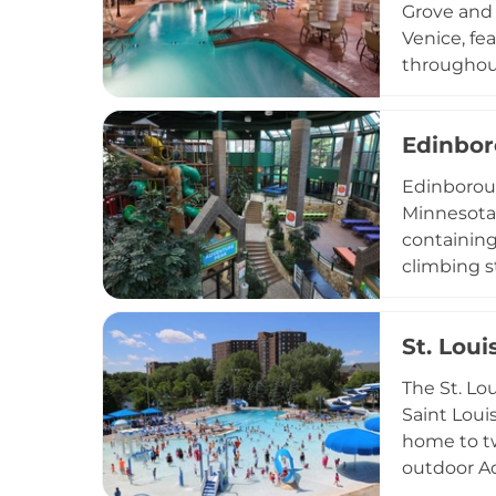
Grove and 
Venice, fe
throughout
Piscina ze
and shallo
Edinbor
fun. An ar
waterpark 
Edinboroug
seeking a 
Minnesota,
containing
climbing st
Little Pea
space host
St. Lou
include a 
amphitheat
The St. Lo
seating fo
Saint Loui
beloved co
home to tw
outdoor Aq
lawn areas