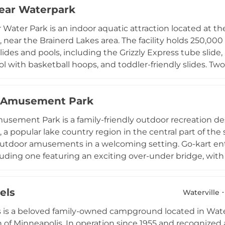
ear Waterpark
also caters to corporate retreats, conferences, and weddin
 for families, groups, and leisure travelers alike.
 Water Park is an indoor aquatic attraction located at th
 near the Brainerd Lakes area. The facility holds 250,000
slides and pools, including the Grizzly Express tube slide, 
ol with basketball hoops, and toddler-friendly slides. Two
e waterpark is open year-round, making it a popular dest
d is accessible to both hotel guests and outside visitors 
s Amusement Park
ent includes laser tag and an arcade. Birthday party packa
to the Brainerd Lakes recreational area makes it an ideal 
usement Park is a family-friendly outdoor recreation des
 a popular lake country region in the central part of the 
 outdoor amusements in a welcoming setting. Go-kart en
cluding one featuring an exciting over-under bridge, with 
 karts to accommodate a range of ages and experience lev
es spread across two distinct 18-hole courses complete wit
els
reens. Bumper boats allow guests to splash and bump aro
Waterville
 ride together. Batting cages and additional amenities
is a beloved family-owned campground located in Water
p for families and visitors exploring the Alexandria lakes
 of Minneapolis. In operation since 1955 and recognize