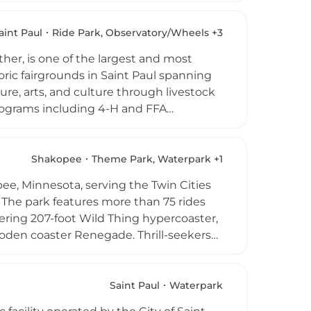
family reunions, with the larger
ding kitchen and on-site Wi-Fi support
aint Paul
Ride Park, Observatory/Wheels +3
, toddler swim times, and skating
er, is one of the largest and most
toric fairgrounds in Saint Paul spanning
re, arts, and culture through livestock
 programs including 4-H and FFA
ival games, grandstand concerts
rmances throughout the grounds. The fair
ing both classic and inventive culinary
Shakopee
Theme Park, Waterpark +1
mpground facilities, and community
ee, Minnesota, serving the Twin Cities
a heritage and community life.
 The park features more than 75 rides
ering 207-foot Wild Thing hypercoaster,
den coaster Renegade. Thrill-seekers
anet Snoopy provides a dedicated kids'
luded with every admission is the
uring new slide towers, a lagoon, and a
Saint Paul
Waterpark
ion for all ages.