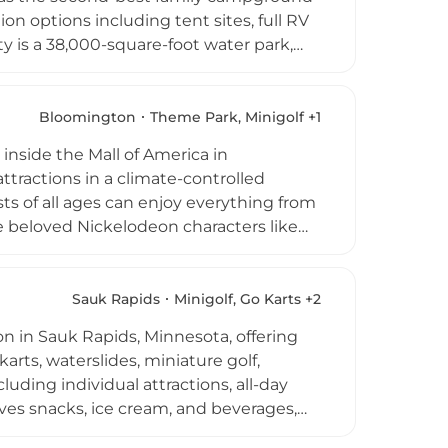
n options including tent sites, full RV
y is a 38,000-square-foot water park,
 a day pass. Throughout the summer
s such as Christmas in July and
ng campers. Set in southern Minnesota's
Bloomington
Theme Park, Minigolf +1
acation experience blending campground
nside the Mall of America in
tractions in a climate-controlled
s of all ages can enjoy everything from
ile beloved Nickelodeon characters like
t-and-greets. The park also features
luding Nick @ Nite evenings for fans of
 from per-ride point passes to unlimited
Sauk Rapids
Minigolf, Go Karts +2
le, making it a fantastic destination for
 in Sauk Rapids, Minnesota, offering
arts, waterslides, miniature golf,
luding individual attractions, all-day
ves snacks, ice cream, and beverages,
ally operate daily from noon, and the