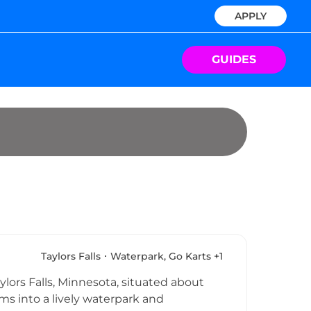
APPLY
GUIDES
Taylors Falls
Waterpark, Go Karts +1
lors Falls, Minnesota, situated about
ms into a lively waterpark and