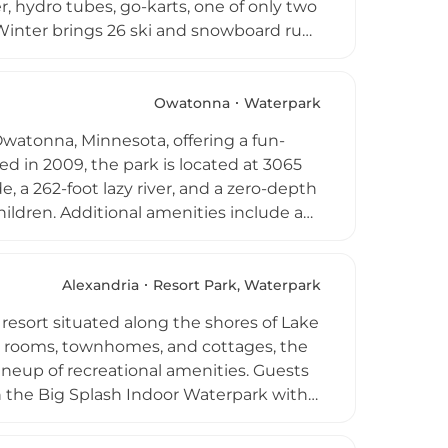
r, hydro tubes, go-karts, one of only two
r. Winter brings 26 ski and snowboard runs
along with group and private ski lessons
i season thrills and summer waterpark
n along the scenic St. Croix River
Owatonna
Waterpark
Owatonna, Minnesota, offering a fun-
 in 2009, the park is located at 3065
e, a 262-foot lazy river, and a zero-depth
hildren. Additional amenities include a
 a sand volleyball court, and a well-
 staff round out the experience,
lies of all sizes to beat the summer
Alexandria
Resort Park, Waterpark
resort situated along the shores of Lake
t rooms, townhomes, and cottages, the
neup of recreational amenities. Guests
h the Big Splash Indoor Waterpark with
d with spa services. Multiple dining
de year-round culinary options.