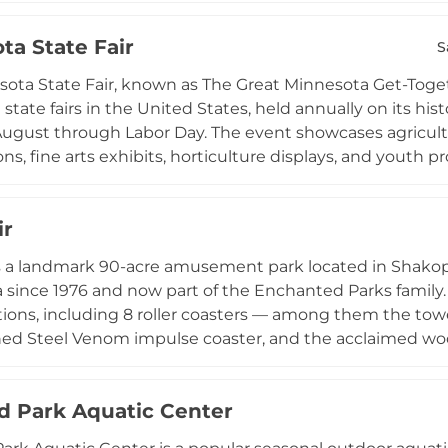
ceptions and birthday parties to business meetings and 
ta State Fair
om offering scenic views of Wolfe Park. A caterer's hol
S
nts, while diverse programming including lap swimming
ota State Fair, known as The Great Minnesota Get-Togeth
mmunity members of all ages throughout the year.
state fairs in the United States, held annually on its his
August through Labor Day. The event showcases agricultu
ns, fine arts exhibits, horticulture displays, and youth
s. Visitors enjoy the Mighty Midway with rides and carn
major entertainers, and dozens of free live music perfo
ir
 renowned for its extraordinary array of food vendors serv
 Year-round, the fairgrounds host additional events, ca
 is a landmark 90-acre amusement park located in Shakop
g, making this iconic venue a cornerstone of Minnesot
 since 1976 and now part of the Enchanted Parks family.
tions, including 8 roller coasters — among them the tow
ed Steel Venom impulse coaster, and the acclaimed woo
find a 275-foot drop tower and a 230-foot swing tower. Pl
family rides and Peanuts character meet-and-greets. Inc
d Park Aquatic Center
hores Waterpark, a newly expanded water attraction feat
 water zone, making Valleyfair a complete summer destinat