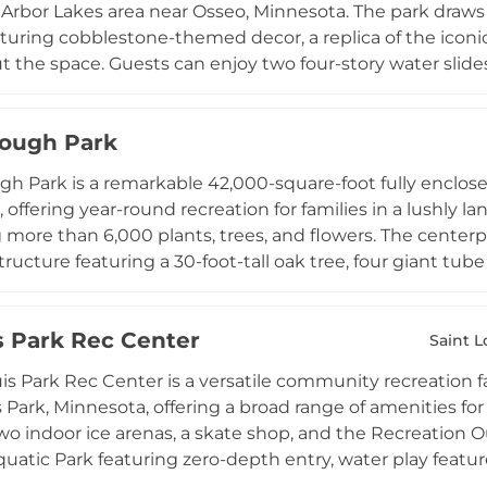
Arbor Lakes area near Osseo, Minnesota. The park draws 
aturing cobblestone-themed decor, a replica of the iconic
 the space. Guests can enjoy two four-story water slides f
ro-entry pool area designed for toddlers and young child
w splash zones. Floating islands, basketball hoops, and 
ough Park
cade with a ticket redemption counter rounds out the en
is exclusively available to registered hotel guests, makin
h Park is a remarkable 42,000-square-foot fully enclose
convenient and immersive indoor water experience in th
 offering year-round recreation for families in a lushly
 more than 6,000 plants, trees, and flowers. The center
ructure featuring a 30-foot-tall oak tree, four giant tube 
k provides a safe, enclosed play area for children four an
s active games including scooters, hula hoops, and a larg
is Park Rec Center
junior-Olympic size swimming pool, a running track and f
Saint L
er that hosts concerts, movies, and story time events. A
uis Park Rec Center is a versatile community recreation f
r parents make the park a comfortable destination for th
s Park, Minnesota, offering a broad range of amenities for
mmunity treasure in the Minneapolis-Saint Paul metro a
o indoor ice arenas, a skate shop, and the Recreation Ou
uatic Park featuring zero-depth entry, water play featur
 for relaxation. Banquet and gallery event rooms acco