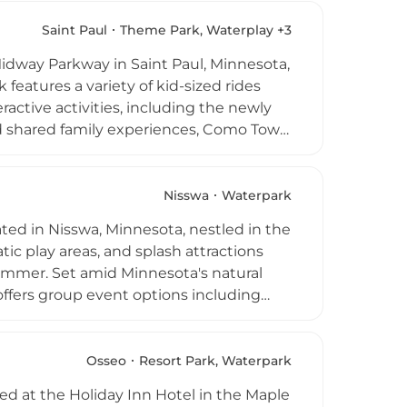
and is also a popular venue for
ed party planning services available.
Saint Paul
Theme Park, Waterplay +3
ark is a go-to warm-weather destination
idway Parkway in Saint Paul, Minnesota,
eatures a variety of kid-sized rides
eractive activities, including the newly
nd shared family experiences, Como Town
es starting at $14, season passes from
0 AM to 6 PM, the park offers an
e location within Como Regional Park
Nisswa
Waterpark
ith a fun-filled day of rides.
ted in Nisswa, Minnesota, nestled in the
atic play areas, and splash attractions
ummer. Set amid Minnesota's natural
 offers group event options including
od Drive South makes it a popular
 area.
Osseo
Resort Park, Waterpark
ed at the Holiday Inn Hotel in the Maple