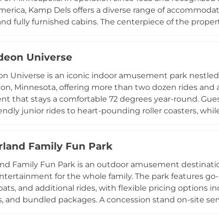
merica, Kamp Dels offers a diverse range of accommodatio
nd fully furnished cabins. The centerpiece of the propert
ts can enjoy either as part of an overnight stay or via
e campground hosts a variety of themed weekend event
deon Universe
Week, adding extra layers of entertainment for returni
e country, Kamp Dels provides a well-rounded family v
n Universe is an iconic indoor amusement park nestled i
 resort-quality water park amenities.
n, Minnesota, offering more than two dozen rides and at
t that stays a comfortable 72 degrees year-round. Guest
iendly junior rides to heart-pounding roller coasters, wh
 SquarePants and PAW Patrol make appearances for mee
golf, dining, and shopping, along with special events inc
and Family Fun Park
ckelodeon programming. Flexible ticketing options range
, with group packages and birthday party services availab
 Family Fun Park is an outdoor amusement destination
hrill-seekers, and nostalgic visitors alike.
ntertainment for the whole family. The park features go-k
s, and additional rides, with flexible pricing options inc
, and bundled packages. A concession stand on-site ser
ests fueled throughout the day. Water attractions typic