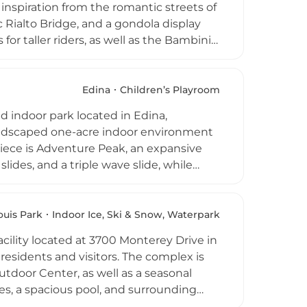
inspiration from the romantic streets of
 Rialto Bridge, and a gondola display
or taller riders, as well as the Bambini
ren, complete with three small slides
a spacious 20-person adult spa add to the
tertainment offerings. Access to the
Edina
Children’s Playroom
g it a standout amenity for families
d indoor park located in Edina,
e Minneapolis area.
 landscaped one-acre indoor environment
piece is Adventure Peak, an expansive
slides, and a triple wave slide, while
d under. The Great Hall multipurpose
e moonwalk. Additional facilities
itness area, and a 250-seat Greek-style
ouis Park
Indoor Ice, Ski & Snow, Waterpark
 concession stand, free wi-fi, and ample
acility located at 3700 Monterey Drive in
e whole family. Edinborough Park is a
 residents and visitors. The complex is
rea, open daily throughout the year.
tdoor Center, as well as a seasonal
es, a spacious pool, and surrounding
mmodate gatherings ranging from