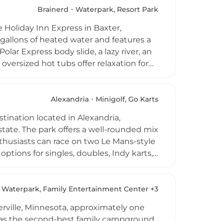
gs, positioning itself as a versatile
Brainerd
Waterpark, Resort Park
e Holiday Inn Express in Baxter,
 gallons of heated water and features a
Polar Express body slide, a lazy river, an
 oversized hot tubs offer relaxation for
ination regardless of Minnesota's
based on availability. Additional on-site
ges are available, and the facility's
Alexandria
Minigolf, Go Karts
stop for families exploring the region.
tination located in Alexandria,
state. The park offers a well-rounded mix
thusiasts can race on two Le Mans-style
options for singles, doubles, Indy karts,
els. Miniature golf fans can enjoy 36
h waterfalls, rivers, large boulders,
und in the park's pool, with pairs
Waterpark, Family Entertainment Center +3
 round out the lineup, making Casey's a
ville, Minnesota, approximately one
 area.
d as the second-best family campground