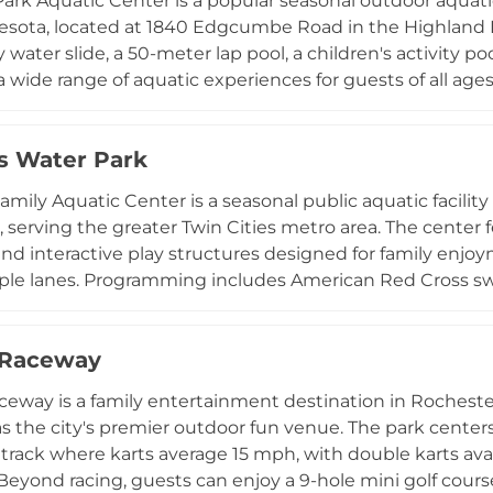
ark Aquatic Center is a popular seasonal outdoor aquatic 
esota, located at 1840 Edgcumbe Road in the Highland 
 water slide, a 50-meter lap pool, a children's activity po
a wide range of aquatic experiences for guests of all 
r youth and adults, lap swim, open swim sessions, water 
isitors. Free swimming lessons are available for Saint Pau
s Water Park
t to accessible aquatic education. Open throughout th
ssion and seasonal memberships, making it a cherished 
amily Aquatic Center is a seasonal public aquatic facility
 the Twin Cities area.
 serving the greater Twin Cities metro area. The center f
 and interactive play structures designed for family enj
ple lanes. Programming includes American Red Cross swim
guard training course, and lifeguard certification for teen
vations, and after-hours facility rentals are available for
 Raceway
concessions stand, deck chairs, and umbrellas for adde
, the Hastings Family Aquatic Center provides an affo
ceway is a family entertainment destination in Rocheste
stination for residents and visitors throughout the sum
 as the city's premier outdoor fun venue. The park center
track where karts average 15 mph, with double karts ava
 Beyond racing, guests can enjoy a 9-hole mini golf cour