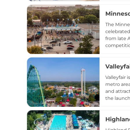
wedding re
Minneso
Banquet Ro
hosted eve
The Minnes
serves co
celebrated 
from late 
competitio
exhibition
featuring 
Valleyfa
is equally
creations.
Valleyfair
programmin
metro area
and attrac
the launch
will also 
zone with 
Highlan
Superior S
children's