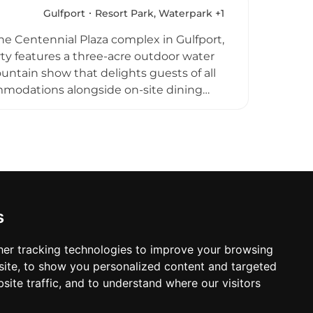
or smaller children and free entry for
Gulfport
Resort Park, Waterpark +1
nation along the Gulf Coast.
the Centennial Plaza complex in Gulfport,
rty features a three-acre outdoor water
untain show that delights guests of all
mmodations alongside on-site dining
tainment, and natural grounds with
 to The Grand Centennial Hotel, a
o a full-service beachfront experience.
and seaside celebrations along the Gulf
s
er tracking technologies to improve your browsing
ite, to show you personalized content and targeted
site traffic, and to understand where our visitors