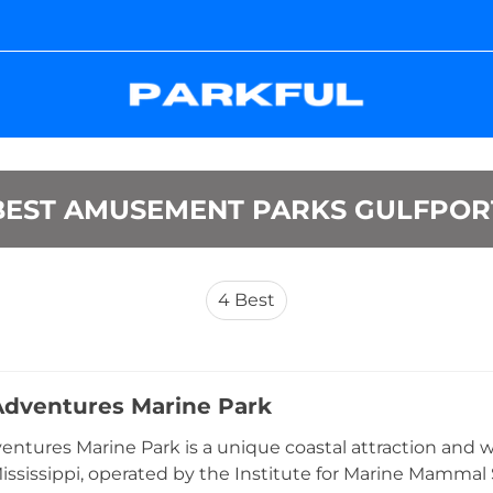
BEST AMUSEMENT PARKS GULFPOR
4
Best
dventures Marine Park
ntures Marine Park is a unique coastal attraction and wo
Mississippi, operated by the Institute for Marine Mammal 