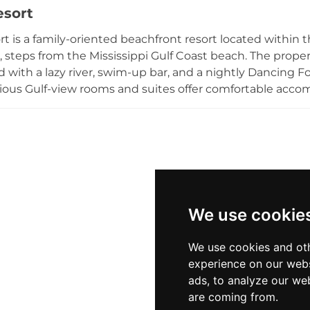
esort
t packages, and day tickets, with discounted admission f
 two and under, making it an inviting summertime desti
rt is a family-oriented beachfront resort located within 
i, steps from the Mississippi Gulf Coast beach. The prope
 with a lazy river, swim-up bar, and a nightly Dancing Fo
ious Gulf-view rooms and suites offer comfortable acco
cluding the casual Hippie Fish restaurant, arcade enter
ths shaded by mature oak trees. The resort is connected
panish Colonial boutique property, giving guests access t
rt is well-suited for family vacations, group gatherings, 
We use cookie
We use cookies and oth
experience on our webs
ads, to analyze our web
are coming from.