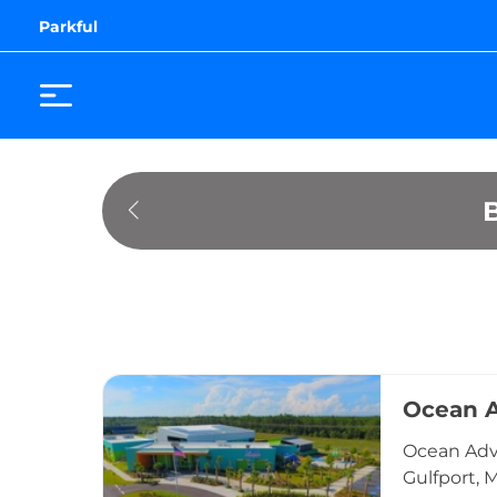
Parkful
Ocean A
Ocean Adve
Gulfport, 