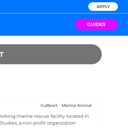
APPLY
GUIDES
T
Gulfport
Marine Animal
rking marine rescue facility located in
Studies, a non-profit organization