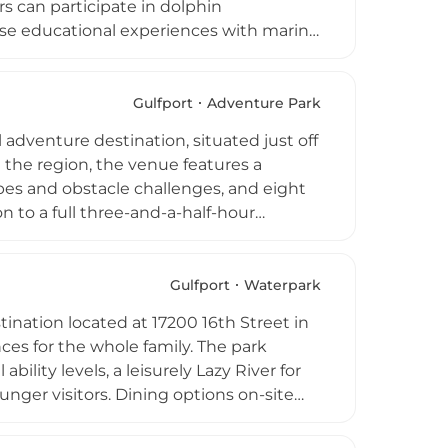
ors can participate in dolphin
lose educational experiences with marine
 park offers general admission,
ocean enthusiasts, and annual
ly support the institute's ongoing
Gulfport
Adventure Park
oast. Ocean Adventures Marine Park
 adventure destination, situated just off
family-friendly wildlife experiences in
in the region, the venue features a
es and obstacle challenges, and eight
n to a full three-and-a-half-hour
younger or first-time participants.
all guests feel confident and secure in
means the park remains open rain or
Gulfport
Waterpark
deal for families, groups, and corporate
tination located at 17200 16th Street in
ulf Coast.
ences for the whole family. The park
bility levels, a leisurely Lazy River for
unger visitors. Dining options on-site
 provide a premium escape for groups
odates guests with season passes,