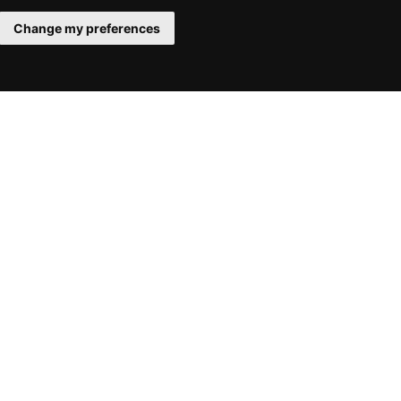
Change my preferences