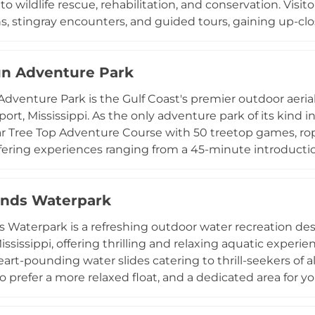
o wildlife rescue, rehabilitation, and conservation. Visit
ns, stingray encounters, and guided tours, gaining up-c
red for under American Humane Certified standards. The
l animal experience packages, summer camps for young 
un Adventure Park
 passes. Proceeds from admissions and programs direct
mal rescue and rehabilitation efforts along the Gulf C
Adventure Park is the Gulf Coast's premier outdoor aerial
 meaningful blend of conservation-focused education and 
fport, Mississippi. As the only adventure park of its kind 
f Mississippi's Gulf Coast region.
r Tree Top Adventure Course with 50 treetop games, rop
offering experiences ranging from a 45-minute introductio
 A Junior Adventure Course with 20 challenges caters to 
t begins with a 30-minute Safety School session ensuring 
lands Waterpark
esses before taking to the trees. All-weather operation 
reservations are required to secure a spot. Zip'N Fun is i
ds Waterpark is a refreshing outdoor water recreation des
eking an exciting outdoor challenge on the Mississippi G
ississippi, offering thrilling and relaxing aquatic experi
art-pounding water slides catering to thrill-seekers of all a
 prefer a more relaxed float, and a dedicated area for yo
tit's Pizza and snack bars, while private cabana rentals
tra comfort and shade. Gulf Islands Waterpark accomm