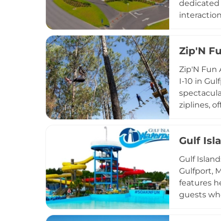
dedicated t
interactio
animals ca
individua
Zip'N F
membership
marine mam
Zip'N Fun 
provides a
I-10 in Gul
the heart o
spectacula
ziplines, 
adventure.
Every visi
Gulf Is
their harn
shine, and 
Gulf Islan
outings se
Gulfport, M
features he
guests who
include Pe
wanting ex