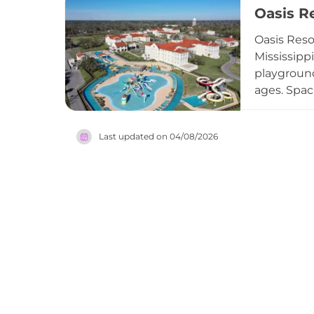
Oasis R
group even
those aged
Oasis Reso
Mississipp
playground
ages. Spac
options in
walking pa
Last updated on
04/08/2026
restored S
Oasis Reso
Coast.