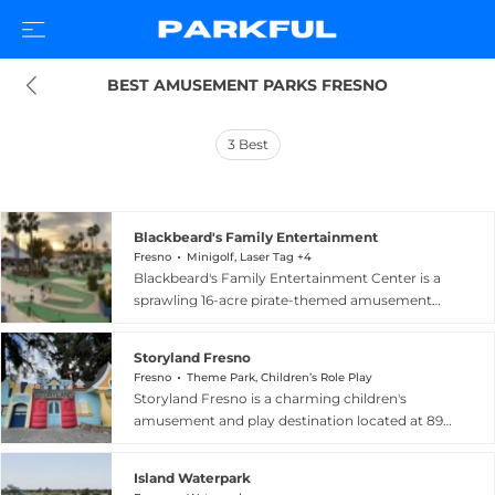
BEST AMUSEMENT PARKS FRESNO
3
Best
Blackbeard's Family Entertainment
Fresno
Minigolf, Laser Tag +4
Blackbeard's Family Entertainment Center is a
sprawling 16-acre pirate-themed amusement
destination at 4055 N Chestnut Diagonal in
Fresno, California, offering a remarkable variety
Storyland Fresno
of activities for all ages. The park features three
Fresno
Theme Park, Children’s Role Play
18-hole miniature golf courses with pirate,
Storyland Fresno is a charming children's
western, and storybook themes, two go-kart
amusement and play destination located at 890
tracks running four styles of karts, a family roller
W. Belmont Avenue in Fresno, California.
coaster, bumper boats, a ropes course, laser tag,
Designed for young imaginations, the venue
and two paintball fields. Water enthusiasts can
Island Waterpark
features interactive storybook-themed play