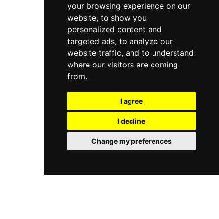
your browsing experience on our
website, to show you
personalized content and
targeted ads, to analyze our
website traffic, and to understand
where our visitors are coming
from.
I agree
I decline
Change my preferences