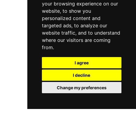
your browsing experience on our
website, to show you
personalized content and
targeted ads, to analyze our
website traffic, and to understand
where our visitors are coming
from.
I agree
I decline
Change my preferences