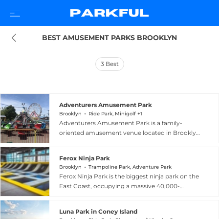
BEST AMUSEMENT PARKS BROOKLYN
3
Best
Adventurers Amusement Park
Brooklyn
Ride Park, Minigolf +1
Adventurers Amusement Park is a family-
oriented amusement venue located in Brooklyn,
New York, offering classic rides and attractions
in an accessible urban setting. Guests can enjoy
Ferox Ninja Park
go-karts, bumper cars, a fun slide, and a range of
Brooklyn
Trampoline Park, Adventure Park
kiddie rides including a train, flying planes, a
Ferox Ninja Park is the biggest ninja park on the
merry-go-round, and the Himalaya. The park
East Coast, occupying a massive 40,000-
specializes in birthday party hosting and
square-foot indoor space at 72 Noble Street in
welcomes group reservations from families,
Greenpoint, Brooklyn, New York. The facility
corporate teams, and school trips, with free
Luna Park in Coney Island
offers ninja warrior courses designed for all skill