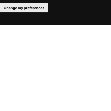
Change my preferences