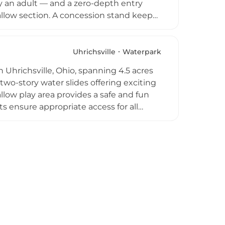
y an adult — and a zero-depth entry
hallow section. A concession stand keeps
come. Open Tuesday through Sunday from
vening parties and is staffed with
ion for families across Tuscarawas
Uhrichsville
Waterpark
in Uhrichsville, Ohio, spanning 4.5 acres
two-story water slides offering exciting
llow play area provides a safe and fun
 ensure appropriate access for all
nd locker rooms are fully accessible, and
and refreshments. Plenty of shaded
e family to relax. The park also
entry pricing makes it a popular
 summer season.