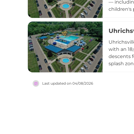
— includin
children's
visitors f
Memorial D
Uhrichs
trained li
County.
Uhrichsvill
with an 18
descents f
splash zon
riders, wi
a well-sto
Last updated on
04/08/2026
seating wi
accommodat
community