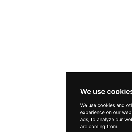
We use cookie
We use cookies and oth
experience on our webs
ads, to analyze our web
are coming from.