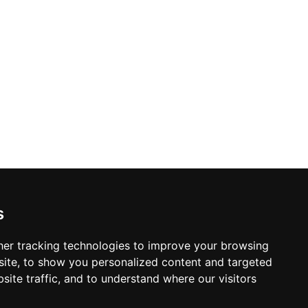
s
er tracking technologies to improve your browsing
ite, to show you personalized content and targeted
site traffic, and to understand where our visitors