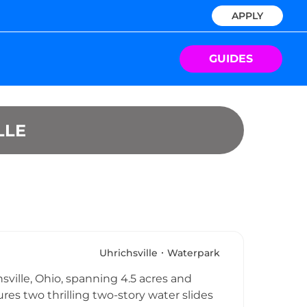
APPLY
GUIDES
LLE
Uhrichsville
Waterpark
hsville, Ohio, spanning 4.5 acres and
es two thrilling two-story water slides