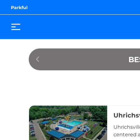
Parkful
BE
Uhrichs
Uhrichsvill
centered a