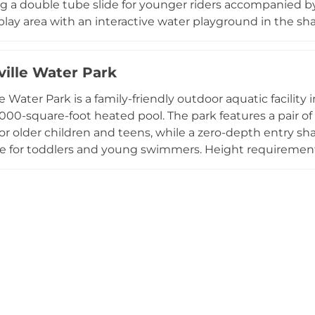
g a double tube slide for younger riders accompanied b
 play area with an interactive water playground in the s
ueled throughout the day, and outside food is also wel
ay through Labor Day, the park accommodates private e
ville Water Park
feguards, making it a safe and enjoyable summer destinat
e Water Park is a family-friendly outdoor aquatic facility 
,000-square-foot heated pool. The park features a pair of 
or older children and teens, while a zero-depth entry sha
e for toddlers and young swimmers. Height requirements
th accompanied options for smaller children. Restrooms a
cked concession stand serves reasonably priced snacks 
th umbrellas and tables makes it comfortable for the whol
es private parties and celebrations, and its affordable 
 gathering spot in Tuscarawas County throughout the