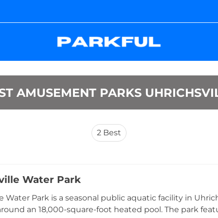
ST AMUSEMENT PARKS UHRICHSVI
2
Best
ville Water Park
e Water Park is a seasonal public aquatic facility in Uhric
round an 18,000-square-foot heated pool. The park featur