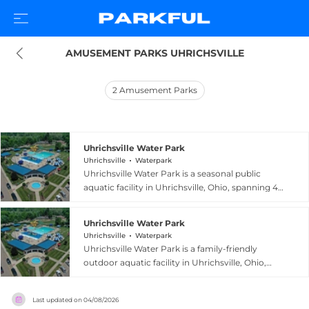
AMUSEMENT PARKS UHRICHSVILLE
2
Amusement Parks
Uhrichsville Water Park
Uhrichsville
Waterpark
Uhrichsville Water Park is a seasonal public
aquatic facility in Uhrichsville, Ohio, spanning 4.5
acres and centered around an 18,000-square-
foot heated pool. The park features two thrilling
Uhrichsville Water Park
two-story water slides — including a double
Uhrichsville
Waterpark
tube slide for younger riders accompanied by an
Uhrichsville Water Park is a family-friendly
adult — and a zero-depth entry children's play
outdoor aquatic facility in Uhrichsville, Ohio,
area with an interactive water playground in the
spanning 4.5 acres with an 18,000-square-foot
shallow section. A concession stand keeps
heated pool. The park features a pair of two-
visitors fueled throughout the day, and outside
Last updated on
04/08/2026
story water slides offering exciting descents for