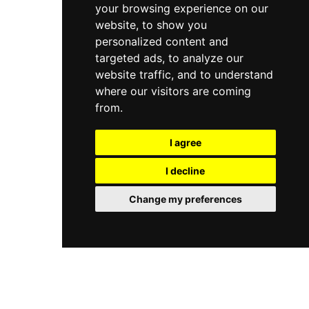
your browsing experience on our
website, to show you
personalized content and
targeted ads, to analyze our
website traffic, and to understand
where our visitors are coming
from.
I agree
I decline
Change my preferences