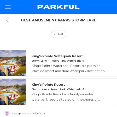
BEST AMUSEMENT PARKS STORM LAKE
2
Best
King's Pointe Waterpark Resort
Storm Lake
Resort Park, Waterpark +1
King's Pointe Waterpark Resort is a premier
lakeside resort and dual-waterpark destination
in Storm Lake, Iowa, offering year-round family
recreation on the shores of Storm Lake. The
King's Pointe Resort
resort features two distinct water parks: an
Storm Lake
Resort Park, Waterpark +1
outdoor park with five slide attractions, a lazy
King's Pointe Resort is a family-oriented
river, lap lanes, a zero-depth entry spray ground,
waterpark resort situated on the shores of
diving boards, and a family play area with water
Storm Lake, Iowa, at 1520 East Lakeshore Drive.
basketball and lily pad walk; and a 20,000-
The property features both indoor and outdoor
square-foot indoor water park home to the
Last updated on
04/08/2026
waterpark areas with slides and water