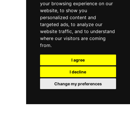
your browsing experience on our
website, to show you
personalized content and
targeted ads, to analyze our
website traffic, and to understand
where our visitors are coming
from.
I agree
I decline
Change my preferences