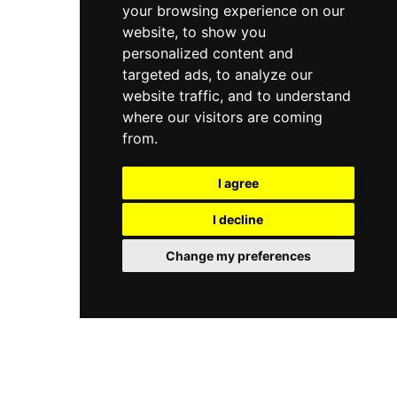
your browsing experience on our
website, to show you
personalized content and
targeted ads, to analyze our
website traffic, and to understand
where our visitors are coming
from.
I agree
I decline
Change my preferences