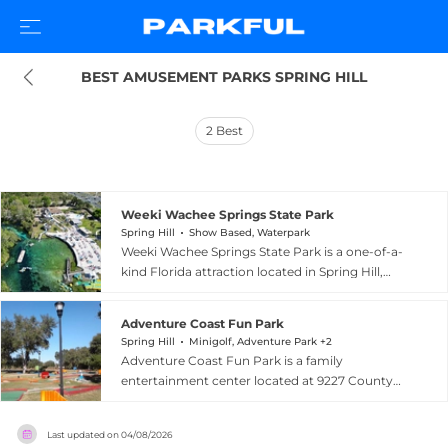
BEST AMUSEMENT PARKS SPRING HILL
2
Best
Weeki Wachee Springs State Park
Spring Hill
Show Based, Waterpark
Weeki Wachee Springs State Park is a one-of-a-
kind Florida attraction located in Spring Hill,
where world-famous live mermaid
performances have captivated audiences since
Adventure Coast Fun Park
1947. Visitors watch talented performers swim,
Spring Hill
Minigolf, Adventure Park +2
flip, and even eat and drink underwater in a 400-
Adventure Coast Fun Park is a family
seat submerged theater built directly into a
entertainment center located at 9227 County
crystal-clear first-magnitude spring. Admission
Line Road in Spring Hill, Florida, offering a
includes access to Buccaneer Bay, Florida's only
diverse range of outdoor and indoor activities
spring-fed water park, offering water slides, a
Last updated on
04/08/2026
for all ages. The park features go-kart racing on a