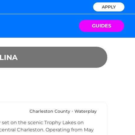
APPLY
GUIDES
LINA
Charleston County
Waterplay
y set on the scenic Trophy Lakes on
 central Charleston. Operating from May