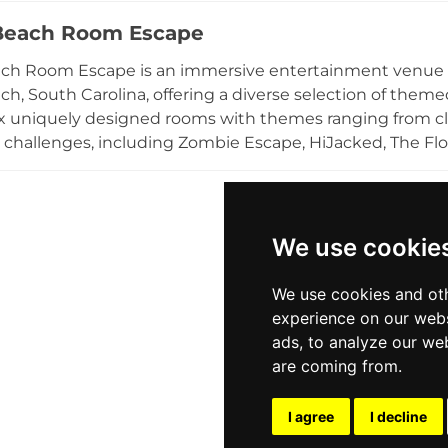
etitive admission pricing and season passes encourage r
Beach Room Escape
and accessible location in the Greenville metro area m
n.
ach Room Escape is an immersive entertainment venue l
ch, South Carolina, offering a diverse selection of theme
ix uniquely designed rooms with themes ranging from cl
 challenges, including Zombie Escape, HiJacked, The Floo
 session times running 30 to 60 minutes. The venue a
s, making it an ideal destination for date nights, birthda
ing events. Staff provide clue assistance throughout ea
ptions are available. Open seven days a week, Myrtle Be
We use cookie
and mentally stimulating outing along the South Caroli
We use cookies and oth
experience on our webs
ads, to analyze our web
are coming from.
I agree
I decline