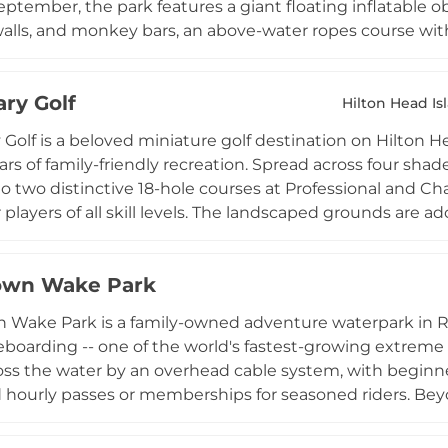
ptember, the park features a giant floating inflatable o
alls, and monkey bars, an above-water ropes course with 
rding. Sessions run 45 minutes and are open to participa
 and all necessary safety equipment provided. The park's 
ry Golf
peal, and its versatile programming includes summer ca
Hilton Head Is
nd corporate group events, making it a dynamic warm-w
Golf is a beloved miniature golf destination on Hilton He
ross the Lowcountry.
ars of family-friendly recreation. Spread across four sha
to two distinctive 18-hole courses at Professional and Cha
r players of all skill levels. The landscaped grounds are 
 resting areas, creating a relaxed, country club atmospher
racter to the course experience. Located at 900 William
own Wake Park
to 10 PM weather permitting, and welcomes children un
d by a paying adult. Special discounts for military, polic
Wake Park is a family-owned adventure waterpark in Rock
and welcoming attraction for the entire family.
boarding -- one of the world's fastest-growing extreme sp
oss the water by an overhead cable system, with beginner-
 hourly passes or memberships for seasoned riders. Be
n inflatable Aqua Park, outdoor games, and relaxed la
ages accommodate school trips, birthday celebrations,