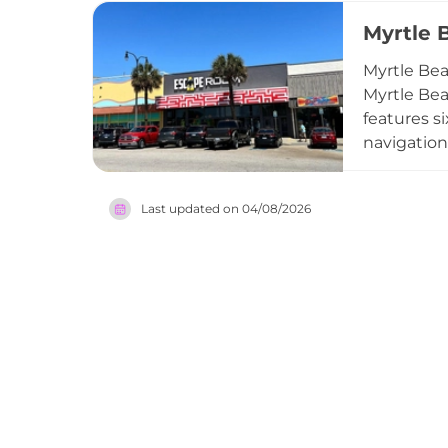
while comp
Myrtle 
amenities 
destinatio
Myrtle Be
Myrtle Bea
features s
navigation
room, with
participant
Last updated on
04/08/2026
team-build
catering o
engaging, 