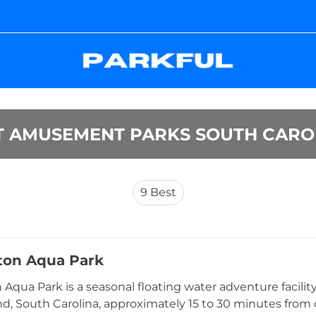
T AMUSEMENT PARKS SOUTH CARO
9
Best
ton Aqua Park
 Aqua Park is a seasonal floating water adventure facilit
nd, South Carolina, approximately 15 to 30 minutes from