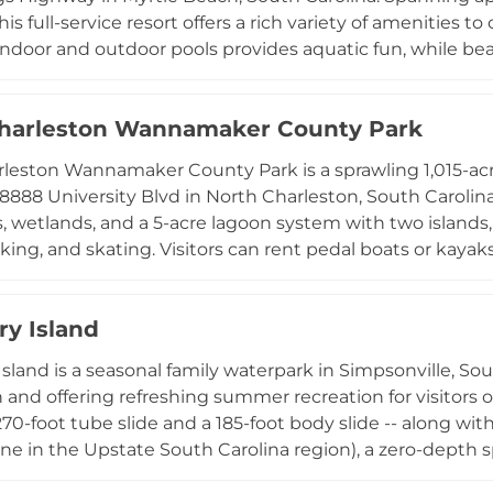
his full-service resort offers a rich variety of amenities
indoor and outdoor pools provides aquatic fun, while 
sports including kayaking, canoeing, and boating. On-si
orts courts, live amphitheater performances, and a kids cl
harleston Wannamaker County Park
ons, a trading post, bicycle rentals, and golf cart servic
ion options range from RV campsites and tent sites to
leston Wannamaker County Park is a sprawling 1,015-acr
 a wide range of travel styles.
 8888 University Blvd in North Charleston, South Caroli
 wetlands, and a 5-acre lagoon system with two islands, o
king, and skating. Visitors can rent pedal boats or kayaks
grassy meadows at picnic sites with tables and grills. A
 park, sand volleyball court, an 18-hole disc golf course, 
ry Island
sonal attractions include a sprinkler water play area an
 Covered shelters, meeting spaces, and reception facilitie
Island is a seasonal family waterpark in Simpsonville, So
 a versatile park for families, nature lovers, and event p
 and offering refreshing summer recreation for visitors o
 270-foot tube slide and a 185-foot body slide -- along wit
one in the Upstate South Carolina region), a zero-depth s
iendly pool area. Shade structures, a concession stand, a