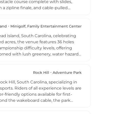
bstacle course complete with slides,
a zipline finale, and cable-pulled
nts ages six and up, with certified
natural lake setting adds to the
mps, birthday parties, adult night
land
Minigolf, Family Entertainment Center
eather destination for adventure
ad Island, South Carolina, celebrating
ded acres, the venue features 36 holes
mpionship difficulty levels, offering
adorned with lush greenery, water hazards,
e. Biblical scripture displays add a
 Hilton Parkway, the park operates daily
der five free of charge when
Rock Hill
Adventure Park
e, and firefighters make this an
 Hill, South Carolina, specializing in
orts. Riders of all experience levels are
friendly options available for first-
yond the wakeboard cable, the park
keside lounging areas. Summer camps and
 and team outings, and the park