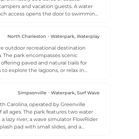
 to campers and vacation guests. A water
beach access opens the door to swimming
te entertainment includes mini golf, an
ub with organized family activities.
es add to the resort experience.
North Charleston
Waterpark, Waterplay
 vacation rentals and camper rentals,
e outdoor recreational destination
na. The park encompasses scenic
ffering paved and natural trails for
 to explore the lagoons, or relax in
menities include two playgrounds, a play
and a park center with a snack bar and
d the adjacent Whirlin Waters Adventure
Simpsonville
Waterpark, Surf Wave
s are available for group rentals,
uth Carolina, operated by Greenville
lanners.
f all ages. The park features two water
h a lazy river, a wave simulator FlowRider
plash pad with small slides, and a
nd party hut rentals add to the appeal,