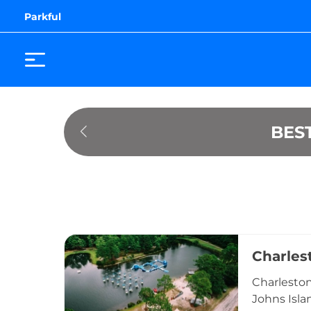
Parkful
BES
Charles
Charleston
Johns Isla