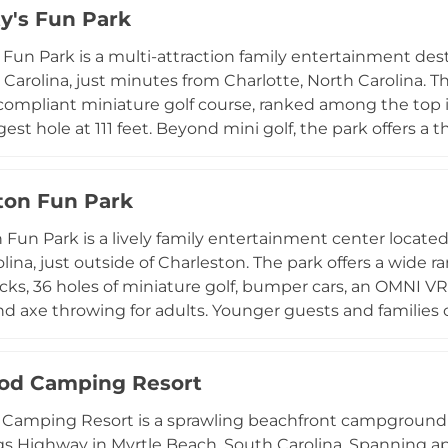
ty's Fun Park
articipants ages seven and up with no required entry fe
hTown Wake Park an exciting and accessible destination
s Fun Park is a multi-attraction family entertainment de
tte metro area.
 Carolina, just minutes from Charlotte, North Carolina. 
ompliant miniature golf course, ranked among the top i
gest hole at 111 feet. Beyond mini golf, the park offers a t
0, and 50-foot timber climb poles, bungee bouncing, bu
ensuring there is something for every adventurer. Young
ton Fun Park
vice snack, beverage, and ice cream bar keeps guests r
od-fired pizza truck on-site daily. Birthday party packa
 Fun Park is a lively family entertainment center locate
perates seven days a week with extended weekend hours
lina, just outside of Charleston. The park offers a wide r
ar-round destination for families in the greater Charlott
acks, 36 holes of miniature golf, bumper cars, an OMNI VR 
d axe throwing for adults. Younger guests and families 
ng, a motion theater, and a large arcade. A full snack bar
ts, and the venue accommodates birthday parties with 
od Camping Resort
events with customizable catering. Gift cards and ong
n appealing destination for visitors of all ages exploring
amping Resort is a sprawling beachfront campground es
s Highway in Myrtle Beach, South Carolina. Spanning ap