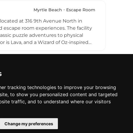
epeat visits. Its family-focused
ake it a popular warm-weather
Myrtle Beach
Escape Room
ocated at 316 9th Avenue North in
d escape room experiences. The facility
assic puzzle adventures to physical
r is Lava, and a Wizard of Oz-inspired
ccommodates groups of up to 16
y parties, family outings, and corporate
ch experience, and private parties with
ach Room Escape delivers a fun,
s
na Grand Strand.
er tracking technologies to improve your browsing
ite, to show you personalized content and targeted
site traffic, and to understand where our visitors
Change my preferences