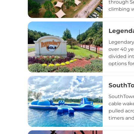
through Se
climbing w
boogie boa
lifeguards
Legenda
outdoor ap
outings, a
Legendary 
seekers ac
over 40 ye
divided in
options fo
and scenic
unique cha
SouthT
from 9 AM 
accompanie
SouthTown 
inclusive 
cable wake
pulled acr
timers and
features a
group pack