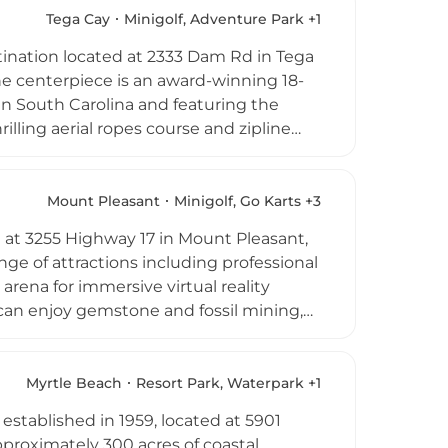
e. Its active, inclusive atmosphere
Tega Cay
Minigolf, Adventure Park +1
 for families and adventure seekers in
stination located at 2333 Dam Rd in Tega
The centerpiece is an award-winning 18-
n South Carolina and featuring the
hrilling aerial ropes course and zipline
mper cars, axe throwing, and rock
er visitors enjoy wax hand making, and
efreshed, complemented by an award-
Mount Pleasant
Minigolf, Go Karts +3
ges and group outings are available, and
d at 3255 Highway 17 in Mount Pleasant,
, making Mr. Putty's Fun Park a
ange of attractions including professional
e metro area.
arena for immersive virtual reality
can enjoy gemstone and fossil mining,
 serves food, beverages, and adult
tiered packages as well as corporate
oing special promotions make Charleston
Myrtle Beach
Resort Park, Waterpark +1
 the greater Charleston area.
tablished in 1959, located at 5901
proximately 300 acres of coastal