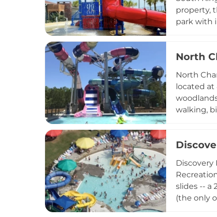
property, t
park with 
and water 
arcade, sp
North C
Dining opti
Accommodat
North Char
catering to
located at
woodlands,
walking, bi
expansive 
hill, a dog
Discove
patio. Sea
Waterpark.
Discovery 
making this
Recreation
slides -- a
(the only 
toddler-fr