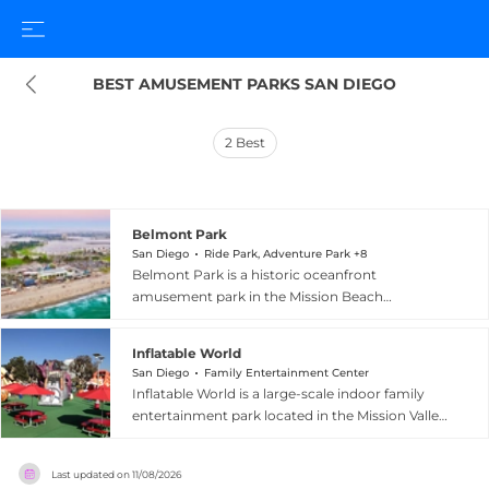
BEST AMUSEMENT PARKS SAN DIEGO
2
Best
Belmont Park
San Diego
Ride Park, Adventure Park +8
Belmont Park is a historic oceanfront
amusement park in the Mission Beach
neighborhood of San Diego, California, with
roots dating back to its opening on July 4, 1925.
Inflatable World
The park's centerpiece is the beloved Giant
San Diego
Family Entertainment Center
Dipper roller coaster, a landmark wooden
Inflatable World is a large-scale indoor family
coaster that reaches speeds of 48 miles per hour
entertainment park located in the Mission Valley
and features a thrilling 75-foot drop with
neighborhood of San Diego, California, featuring
sweeping Pacific Ocean views. Alongside the
approximately 35,000 square feet of inflatable
Giant Dipper, guests can enjoy a Tilt-A-Whirl,
Last updated on
11/08/2026
fun. The venue offers 13 giant inflatable