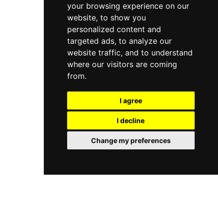
your browsing experience on our
website, to show you
personalized content and
targeted ads, to analyze our
website traffic, and to understand
where our visitors are coming
from.
I agree
I decline
Change my preferences