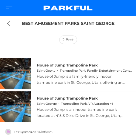
BEST AMUSEMENT PARKS SAINT GEORGE
2
Best
House of Jump Trampoline Park
Saint George
Trampoline Park, Family Entertainment Center +1
House of Jump is a family-friendly indoor
trampoline park in St. George, Utah, offering an
exciting range of activities for visitors of all ages.
The facility is home to 70 trampolines, a full-size
House of Jump Trampoline Park
dodgeball court, a basketball court with dunk
Saint George
Trampoline Park, VR Attraction +1
lanes, two 16-foot climbing walls, interactive
House of Jump is an indoor trampoline park
trampoline games, and a selection of video and
located at 415 S Dixie Drive in St. George, Utah,
VR games. A dedicated soft play area caters to
offering energetic family entertainment in a
children under seven years old, making the park
spacious climate-controlled facility. The park
welcoming for even the youngest guests.
Last updated on
04/08/2026
features 70 high-flying trampolines, a full-size