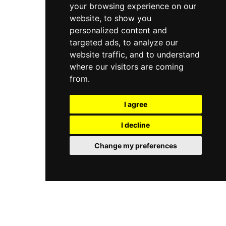
your browsing experience on our
website, to show you
personalized content and
targeted ads, to analyze our
website traffic, and to understand
where our visitors are coming
from.
I agree
I decline
Change my preferences