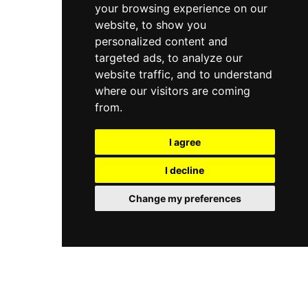
your browsing experience on our
website, to show you
personalized content and
targeted ads, to analyze our
website traffic, and to understand
where our visitors are coming
from.
I agree
I decline
Change my preferences