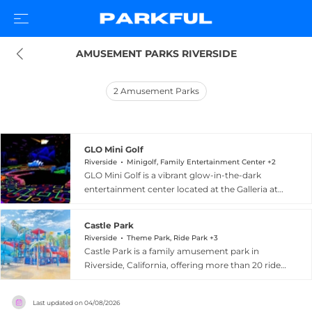
AMUSEMENT PARKS RIVERSIDE
2
Amusement Parks
GLO Mini Golf
Riverside
Minigolf, Family Entertainment Center +2
GLO Mini Golf is a vibrant glow-in-the-dark
entertainment center located at the Galleria at
Tyler Mall in Riverside, California. The
centerpiece is a 27-hole fully indoor blacklight
Castle Park
mini golf course spread across 15,000 square
Riverside
Theme Park, Ride Park +3
feet, featuring glowing miniature replicas of
Castle Park is a family amusement park in
world-famous landmarks including the Eiffel
Riverside, California, offering more than 20 rides,
Tower, the Great Wall of China, the Russian
four whimsical miniature golf courses, a modern
Kremlin, and the Sydney Opera House. Clubs
arcade, and a seasonal water playground called
and golf balls glow in the dark, and players can
Last updated on
04/08/2026
Buccaneer Cove. The water park area features