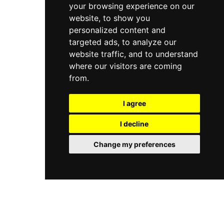
your browsing experience on our
website, to show you
personalized content and
targeted ads, to analyze our
website traffic, and to understand
where our visitors are coming
from.
I agree
I decline
Change my preferences