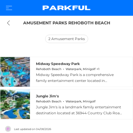
AMUSEMENT PARKS REHOBOTH BEACH
2
Amusement Parks
Midway Speedway Park
Rehoboth Beach
Waterpark, Minigolf +1
Midway Speedway Park is a comprehensive
family entertainment center located in
Rehoboth Beach, Delaware, offering three
distinct parks in one destination for over 25
Jungle Jim's
years. The go-kart complex features five tracks
Rehoboth Beach
Waterpark, Minigolf
including two kiddie tracks and a signature over-
Jungle Jim's is a landmark family entertainment
and-under super-8 track unique to the
destination located at 36944 Country Club Road
Rehoboth Beach area, with ten different styles
in Rehoboth Beach, Delaware, and has delighted
of karts to choose from. The White Water
visitors since the mid-1970s. The centerpiece of
Mountain Water Park includes thrilling body and
Last updated on
04/08/2026
the venue is Delaware's largest water park,