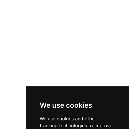
tube slides, a relaxing lazy river, a kiddie pool,
featuring thrilling water slides, a 900-foot lazy
and an Olympic-size swimming pool. Fire
river, a wave pool, kiddie pools, and spray
Mountain Golf provides an exciting 18-hole mini-
grounds for the youngest guests. Beyond the
golf course, while additional attractions include
water park, Jungle Jim's offers bumper boats,
a bumper boat lagoon, a climbing wall, and the
batting cages, miniature golf, and go-karts,
Gravity Storm ride. Midway Speedway Park is
providing land-based thrills for those who prefer
open year-round and welcomes families and
to stay dry. The on-site Safari Cafe serves a range
visitors from across the Delaware beaches
of food and beverages to keep families energized
region.
throughout the day. Conveniently located near
Rehoboth Beach, Jungle Jim's is a
comprehensive one-stop destination for
summer family fun along Delaware's scenic
Atlantic coast.
We use cookies
We use cookies and other
tracking technologies to improve