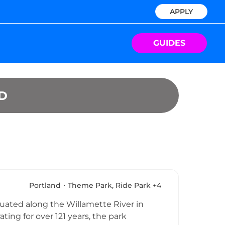
APPLY
GUIDES
D
Portland
Theme Park, Ride Park +4
uated along the Willamette River in
ng for over 121 years, the park