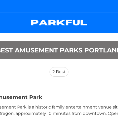
BEST AMUSEMENT PARKS PORTLAN
2
Best
musement Park
ment Park is a historic family entertainment venue sit
Oregon, approximately 10 minutes from downtown. Operati