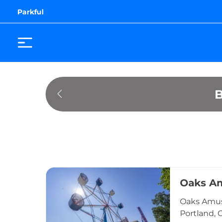
Parkful
Oaks A
Oaks Amuse
Portland, 