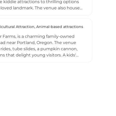
e kiddie attractions to thrilling options
 beloved landmark. The venue also houses
nd an arcade, ensuring entertainment
 Halloween, the park hosts summer
nt Park operates as a nonprofit and
icultural Attraction, Animal-based attractions
visitors of all ages to enjoy classic
 Farms, is a charming family-owned
oad near Portland, Oregon. The venue
rides, tube slides, a pumpkin cannon,
s that delight young visitors. A kids'
out the autumn fun, while freshly made
eason, families can choose and cut their
ences for school groups and
ee parking, a dog-friendly policy, and a
a treasured seasonal destination for