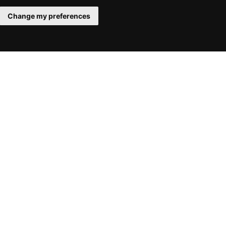
Change my preferences