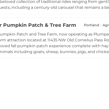
beloved collection of traditional rides ranging from gentl
guests, including a century-old carousel that remains a
nd indoor roller skating rink, a miniature golf course, a
 all seasons. Operating seasonally from spring through
 Pumpkin Patch & Tree Farm
oup events, and community programming. Oaks Amuseme
Portland
Agr
ious discount packages throughout the summer, welcoming 
umpkin Patch and Tree Farm, now operating as Plumper
musement park traditions in a scenic riverside setting.
arm attraction located at 11435 NW Old Cornelius Pass R
eloved fall pumpkin patch experience complete with hay 
nimals including goats, sheep, bunnies, pigs, and chicken
 and opportunities for memorable family photos round 
nuts are a crowd favorite treat. During the Christmas s
 and summer field trips provide educational farm experi
ons. Private events can be booked throughout the year. Fr
 learn-while-you-play atmosphere make Plumper Farms 
ea families.