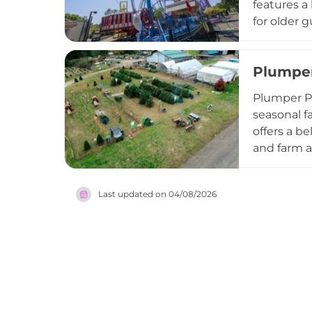
features a 
for older 
a year-rou
options in
Plumper
camps, gr
offers var
Plumper P
American a
seasonal f
offers a b
and farm a
playground
pumpkin do
Last updated on
04/08/2026
own trees,
organizati
welcoming,
Portland-ar