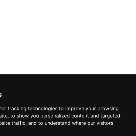
s
er tracking technologies to improve your browsing
ite, to show you personalized content and targeted
site traffic, and to understand where our visitors