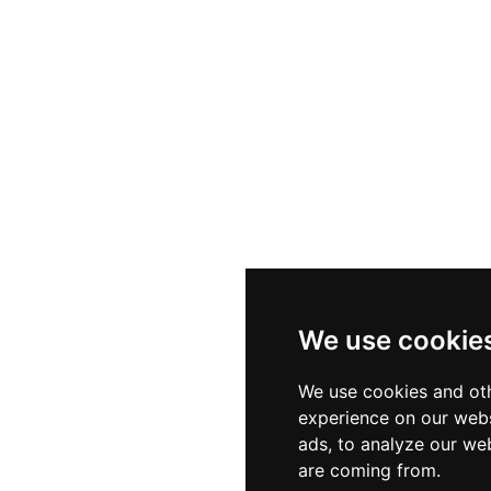
We use cookie
We use cookies and oth
experience on our webs
ads, to analyze our web
are coming from.