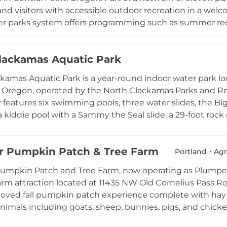
and visitors with accessible outdoor recreation in a we
r parks system offers programming such as summer recre
garden plots, and a series of special events including o
ns, and Veterans Day commemorations. Situated in the 
lackamas Aquatic Park
int's parks serve as gathering places for neighbors and fa
 throughout the year.
kamas Aquatic Park is a year-round indoor water park 
 Oregon, operated by the North Clackamas Parks and Rec
ity features six swimming pools, three water slides, the B
 a kiddie pool with a Sammy the Seal slide, a 29-foot rock
y hot tub, and a sand volleyball court. The heated pools
ing it a popular destination in every season. Programm
 Pumpkin Patch & Tree Farm
lap swimming, and the Piranhas competitive swim team. An
Portland
Agr
nging rooms enhance the visitor experience for families
umpkin Patch and Tree Farm, now operating as Plumper
arm attraction located at 11435 NW Old Cornelius Pass R
eloved fall pumpkin patch experience complete with hay 
nimals including goats, sheep, bunnies, pigs, and chicken
 and opportunities for memorable family photos round 