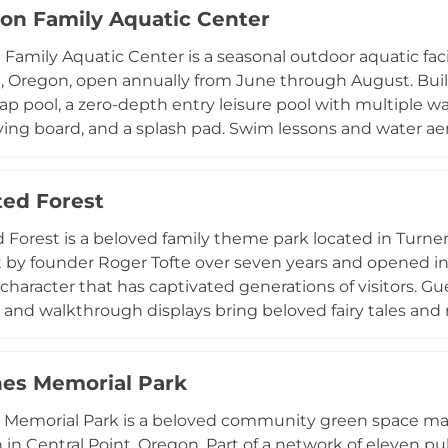
on Family Aquatic Center
oup events, and community programming. Oaks Amuseme
ious discount packages throughout the summer, welcoming 
Family Aquatic Center is a seasonal outdoor aquatic fac
musement park traditions in a scenic riverside setting.
 Oregon, open annually from June through August. Built 
p pool, a zero-depth entry leisure pool with multiple wate
diving board, and a splash pad. Swim lessons and water ae
 accommodate all ages and skill levels, and during publ
 hoop, a diving board, and a drop slide. A full-service 
ed Forest
s with showers, a shaded picnic area adjacent to the lazy r
n weekend evenings make this a well-rounded community
Forest is a beloved family theme park located in Turner
 by founder Roger Tofte over seven years and opened in 1
character that has captivated generations of visitors. 
 and walkthrough displays bring beloved fairy tales and n
t-themed main street and an Old European Village. Rid
a dramatic 40-foot drop, the Ice Mountain Bobsled Roller 
es Memorial Park
e Challenge of Mondor dark ride with blasters and anima
, frog hoppers, and a kiddy Ferris wheel. A haunted house,
 Memorial Park is a beloved community green space ma
omplete the experience, making Enchanted Forest an en
in Central Point, Oregon. Part of a network of eleven publ