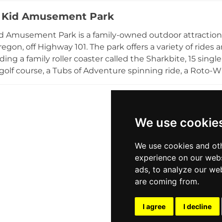
nuts are a crowd favorite treat. During the Christmas s
 Kid Amusement Park
 and summer field trips provide educational farm experi
ons. Private events can be booked throughout the year. Fr
d Amusement Park is a family-owned outdoor attraction
 learn-while-you-play atmosphere make Plumper Farms 
egon, off Highway 101. The park offers a variety of rides a
ea families.
ding a family roller coaster called the Sharkbite, 15 sing
golf course, a Tubs of Adventure spinning ride, a Roto-W
re visitors can pan for stones to take home. A snack bar
making it easy to spend a full afternoon at the park. Acti
 for families. Captain Kid Amusement Park is a beloved coa
ing for everyone along the beautiful Oregon coast.
We use cookie
We use cookies and oth
experience on our webs
ads, to analyze our web
are coming from.
I agree
I decline