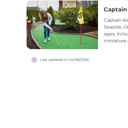
pumpkin do
Captain
own trees,
organizati
Captain Ki
welcoming,
Seaside, Or
Portland-ar
ages, inclu
miniature 
sluice whe
beverages, 
Last updated on
04/08/2026
flexibility
and someth