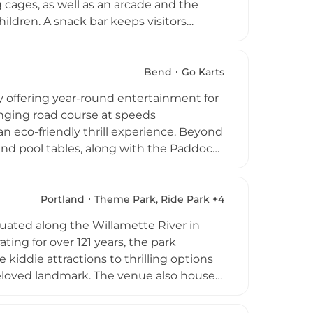
 cages, as well as an arcade and the
ildren. A snack bar keeps visitors
day parties and group packages.
track or casual fun on the mini-golf
g for all ages in the Medford-Ashland
Bend
Go Karts
ty offering year-round entertainment for
enging road course at speeds
n eco-friendly thrill experience. Beyond
 and pool tables, along with the Paddock
ane in Central Oregon, K1 Speed
ith customizable event packages.
Portland
Theme Park, Ride Park +4
uated along the Willamette River in
ng for over 121 years, the park
e kiddie attractions to thrilling options
 beloved landmark. The venue also houses
nd an arcade, ensuring entertainment
 Halloween, the park hosts summer