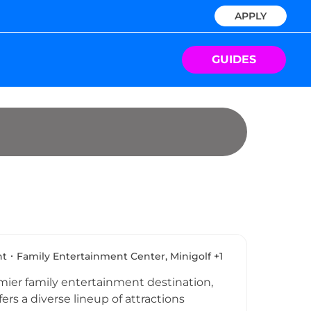
APPLY
GUIDES
nt
Family Entertainment Center, Minigolf +1
ier family entertainment destination,
fers a diverse lineup of attractions