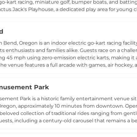
go-kart racing, miniature golf, bumper boats, and batting
ctus Jack's Playhouse, a dedicated play area for young ch
oughout their visit, and the center accommodates birth
milies are looking for a competitive race on the go-kart 
d
gue Valley Family Fun Center delivers a memorable outin
n Bend, Oregon is an indoor electric go-kart racing facili
s enthusiasts and families alike. Guests race on a chall
g 45 mph using zero-emission electric karts, making it a
 the venue features a full arcade with games, air hockey,
 food and refreshments. Located at 20795 High Desert L
es families, corporate groups, and birthday parties w
musement Park
ment Park is a historic family entertainment venue sit
Oregon, approximately 10 minutes from downtown. Operati
beloved collection of traditional rides ranging from gentl
guests, including a century-old carousel that remains a
nd indoor roller skating rink, a miniature golf course, a
 all seasons. Operating seasonally from spring through