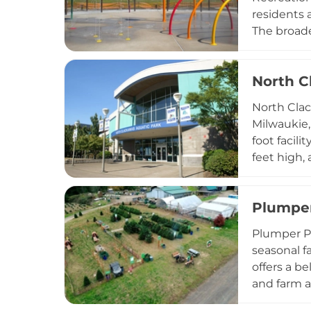
residents 
The broade
community 
celebratio
North C
Central Po
enjoyment
North Clac
Milwaukie,
foot facil
feet high,
adults-onl
round, mak
Plumper
aerobics, 
family cha
Plumper P
seasonal f
offers a b
and farm a
playground