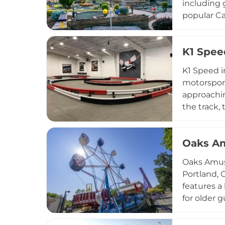
including 
popular Ca
fueled thr
Whether fa
K1 Spee
course, Ro
region.
K1 Speed i
motorsport
approachin
the track,
Lounge for
accommodat
Oaks A
Oaks Amuse
Portland, 
features a 
for older 
a year-rou
options in