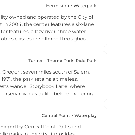
nt Park operates as a nonprofit and
Hermiston
Waterpark
visitors of all ages to enjoy classic
ility owned and operated by the City of
in 2004, the center features a six-lane
r features, a lazy river, three water
robics classes are offered throughout
ic swim hours guests can enjoy a
concession stand, men's and women's
iver, and full-facility private rental
Turner
Theme Park, Ride Park
 aquatic destination in eastern
, Oregon, seven miles south of Salem.
971, the park retains a timeless,
Guests wander Storybook Lane, where
ursery rhymes to life, before exploring
es include the Big Timber Log Ride
Coaster with 1,600 feet of track, the
tronics, kiddy bumper boats, a scenic
Central Point
Waterplay
 gift shop, dining options, and face
naged by Central Point Parks and
during Pacific Northwest classic.
ic parks in the city, it provides