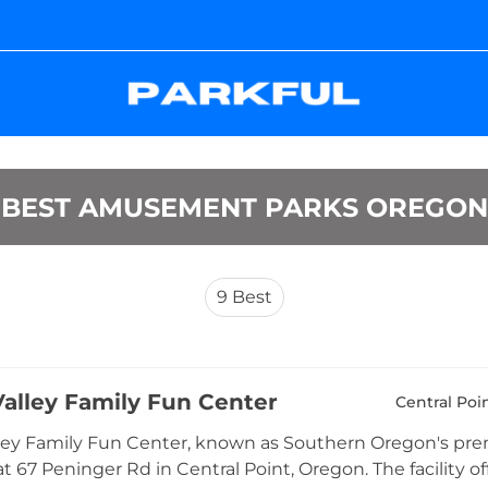
BEST AMUSEMENT PARKS OREGON
9
Best
alley Family Fun Center
Central Poi
ey Family Fun Center, known as Southern Oregon's prem
at 67 Peninger Rd in Central Point, Oregon. The facility of