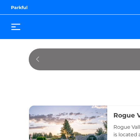
Parkful
Rogue V
Rogue Vall
is located 