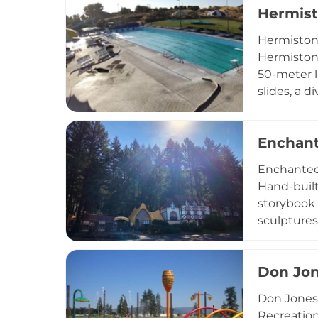
Hermist
camps, gr
offers var
Hermiston 
American a
Hermiston,
50-meter la
slides, a 
the day to
basketball
Enchant
locker room
options o
Enchanted 
Oregon.
Hand-built
storybook 
sculptures
an Old Wes
featuring 
Don Jon
interactiv
train ride
Don Jones
painting c
Recreation 