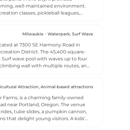
lcoming, well-maintained environment.
ation classes, pickleball leagues,
utdoor movie nights, Fourth of July
Rogue Valley region of Southern Oregon,
milies of all ages seeking active outdoor
Milwaukie
Waterpark, Surf Wave
located at 7300 SE Harmony Road in
reation District. The 45,400-square-
ig Surf wave pool with waves up to four
 climbing wall with multiple routes, an
 maintain a comfortable 86 degrees year-
ing includes swim lessons, water
 on-site cafe, free locker use, and
icultural Attraction, Animal-based attractions
 throughout the Portland metro area.
 Farms, is a charming family-owned
oad near Portland, Oregon. The venue
rides, tube slides, a pumpkin cannon,
s that delight young visitors. A kids'
out the autumn fun, while freshly made