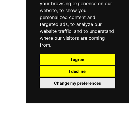
appeal. Group reservations are available, making
your browsing experience on our
pricing is offered for seniors and young children.
it a wonderful destination for school field trips
Western Playland caters to birthday parties,
website, to show you
and family outings.
school groups, and organizations through
personalized content and
group pavilion rentals and tailored packages. Set
targeted ads, to analyze our
along the Rio Grande near El Paso, it is a beloved
website traffic, and to understand
regional destination for affordable, family-
where our visitors are coming
friendly outdoor entertainment.
from.
I agree
I decline
Change my preferences