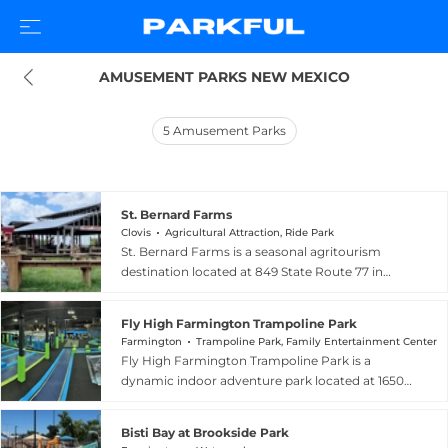
AMUSEMENT PARKS NEW MEXICO
5
Amusement Parks
St. Bernard Farms
Clovis
Agricultural Attraction, Ride Park
St. Bernard Farms is a seasonal agritourism
destination located at 849 State Route 77 in
Clovis, New Mexico, offering family-friendly fall
activities centered on its impressive eight-acre
Fly High Farmington Trampoline Park
corn maze and pumpkin patch. The farm invites
Farmington
Trampoline Park, Family Entertainment Center
families, school groups, home-schoolers, church
Fly High Farmington Trampoline Park is a
organizations, and scouting troops to explore its
dynamic indoor adventure park located at 1650
winding corn maze — which also features a
East 20th Street in Farmington, New Mexico.
haunted version with added spooky fun after
The facility features wall-to-wall trampolines, a
dark — and select pumpkins fresh from the
Bisti Bay at Brookside Park
ninja warrior obstacle course, a parkour arena, a